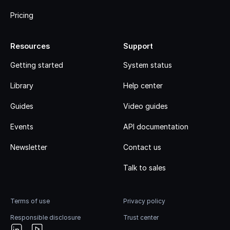
Pricing
Resources
Support
Getting started
System status
Library
Help center
Guides
Video guides
Events
API documentation
Newsletter
Contact us
Talk to sales
Terms of use
Privacy policy
Responsible disclosure
Trust center