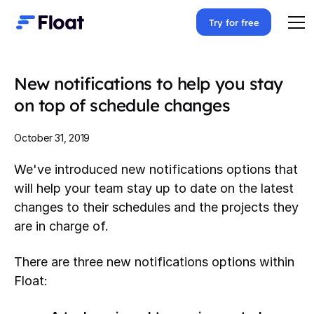
Try for free
New notifications to help you stay
on top of schedule changes
October 31, 2019
We've introduced new notifications options that
will help your team stay up to date on the latest
changes to their schedules and the projects they
are in charge of.
There are three new notifications options within
Float: