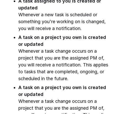
A task assigned to you is created or
updated
Whenever a new task is scheduled or
something you're working on is changed,
you will receive a notification.
A task on a project you own is created
or updated
Whenever a task change occurs on a
project that you are the assigned PM of,
you will receive a notification. This applies
to tasks that are completed, ongoing, or
scheduled in the future.
A task on a project you own is created
or updated
Whenever a task change occurs on a
project that you are the assigned PM of,