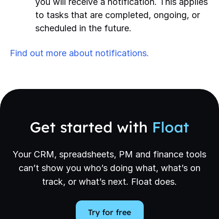
you will receive a notification. This applies
to tasks that are completed, ongoing, or
scheduled in the future.
Find out more about notifications.
Get started with
Float
Your CRM, spreadsheets, PM and finance tools
can’t show you who’s doing what, what’s on
track, or what’s next. Float does.
Try for free