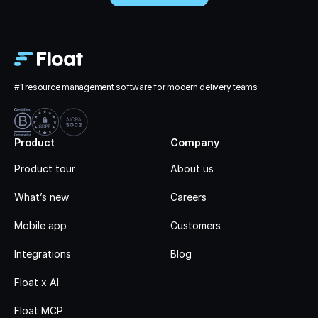
#1 resource management software for modern delivery teams
Product
Company
Product tour
About us
What’s new
Careers
Mobile app
Customers
Integrations
Blog
Float x AI
Float MCP