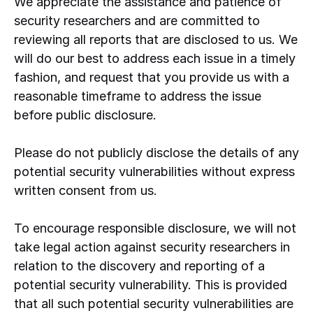
We appreciate the assistance and patience of
security researchers and are committed to
reviewing all reports that are disclosed to us. We
will do our best to address each issue in a timely
fashion, and request that you provide us with a
reasonable timeframe to address the issue
before public disclosure.
Please do not publicly disclose the details of any
potential security vulnerabilities without express
written consent from us.
To encourage responsible disclosure, we will not
take legal action against security researchers in
relation to the discovery and reporting of a
potential security vulnerability. This is provided
that all such potential security vulnerabilities are