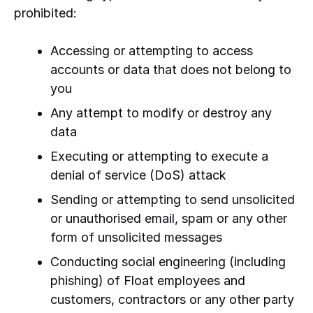
prohibited:
Accessing or attempting to access
accounts or data that does not belong to
you
Any attempt to modify or destroy any
data
Executing or attempting to execute a
denial of service (DoS) attack
Sending or attempting to send unsolicited
or unauthorised email, spam or any other
form of unsolicited messages
Conducting social engineering (including
phishing) of Float employees and
customers, contractors or any other party