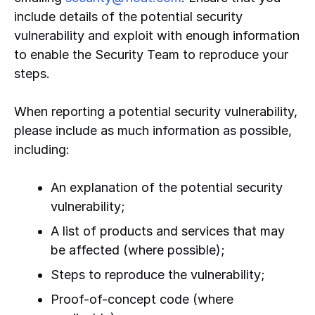
include details of the potential security
vulnerability and exploit with enough information
to enable the Security Team to reproduce your
steps.
When reporting a potential security vulnerability,
please include as much information as possible,
including:
An explanation of the potential security
vulnerability;
A list of products and services that may
be affected (where possible);
Steps to reproduce the vulnerability;
Proof-of-concept code (where