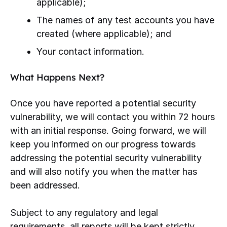
applicable);
The names of any test accounts you have
created (where applicable); and
Your contact information.
What Happens Next?
Once you have reported a potential security
vulnerability, we will contact you within 72 hours
with an initial response. Going forward, we will
keep you informed on our progress towards
addressing the potential security vulnerability
and will also notify you when the matter has
been addressed.
Subject to any regulatory and legal
requirements, all reports will be kept strictly