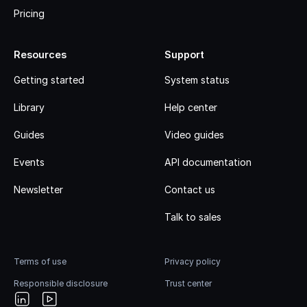
Pricing
Resources
Support
Getting started
System status
Library
Help center
Guides
Video guides
Events
API documentation
Newsletter
Contact us
Talk to sales
Terms of use
Privacy policy
Responsible disclosure
Trust center