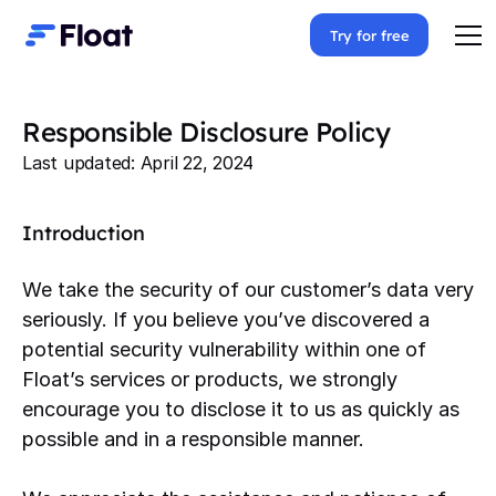
Try for free
Responsible Disclosure Policy
Last updated: April 22, 2024
Introduction
We take the security of our customer’s data very
seriously. If you believe you’ve discovered a
potential security vulnerability within one of
Float’s services or products, we strongly
encourage you to disclose it to us as quickly as
possible and in a responsible manner.