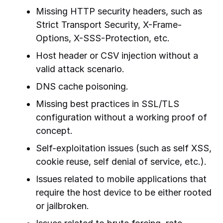
Missing HTTP security headers, such as
Strict Transport Security, X-Frame-
Options, X-SSS-Protection, etc.
Host header or CSV injection without a
valid attack scenario.
DNS cache poisoning.
Missing best practices in SSL/TLS
configuration without a working proof of
concept.
Self-exploitation issues (such as self XSS,
cookie reuse, self denial of service, etc.).
Issues related to mobile applications that
require the host device to be either rooted
or jailbroken.