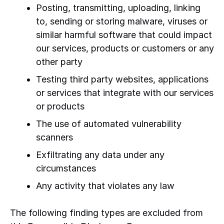
Posting, transmitting, uploading, linking
to, sending or storing malware, viruses or
similar harmful software that could impact
our services, products or customers or any
other party
Testing third party websites, applications
or services that integrate with our services
or products
The use of automated vulnerability
scanners
Exfiltrating any data under any
circumstances
Any activity that violates any law
The following finding types are excluded from