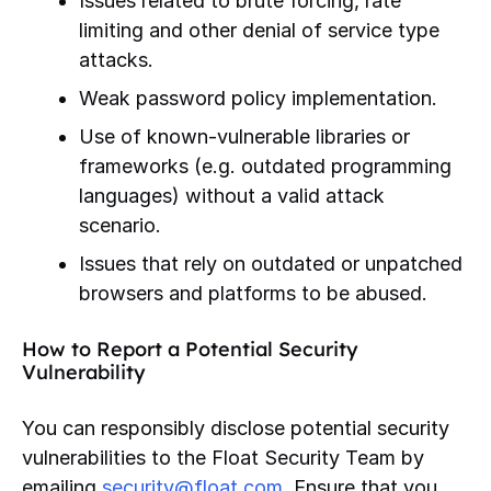
Issues related to brute forcing, rate
limiting and other denial of service type
attacks.
Weak password policy implementation.
Use of known-vulnerable libraries or
frameworks (e.g. outdated programming
languages) without a valid attack
scenario.
Issues that rely on outdated or unpatched
browsers and platforms to be abused.
How to Report a Potential Security
Vulnerability
You can responsibly disclose potential security
vulnerabilities to the Float Security Team by
emailing
security@float.com
. Ensure that you