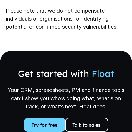
Please note that we do not compensate
individuals or organisations for identifying
potential or confirmed security vulnerabilities.
Get started with
Float
Your CRM, spreadsheets, PM and finance tools
can’t show you who’s doing what, what’s on
track, or what’s next. Float does.
Try for free
Talk to sales