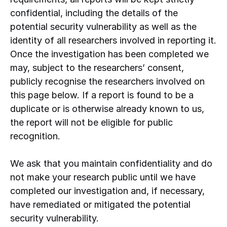
confidential, including the details of the
potential security vulnerability as well as the
identity of all researchers involved in reporting it.
Once the investigation has been completed we
may, subject to the researchers’ consent,
publicly recognise the researchers involved on
this page below. If a report is found to be a
duplicate or is otherwise already known to us,
the report will not be eligible for public
recognition.
We ask that you maintain confidentiality and do
not make your research public until we have
completed our investigation and, if necessary,
have remediated or mitigated the potential
security vulnerability.