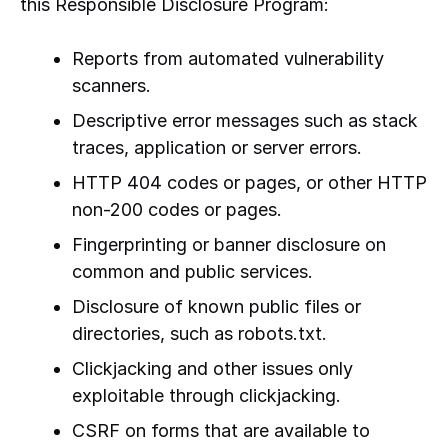
this Responsible Disclosure Program:
Reports from automated vulnerability
scanners.
Descriptive error messages such as stack
traces, application or server errors.
HTTP 404 codes or pages, or other HTTP
non-200 codes or pages.
Fingerprinting or banner disclosure on
common and public services.
Disclosure of known public files or
directories, such as robots.txt.
Clickjacking and other issues only
exploitable through clickjacking.
CSRF on forms that are available to