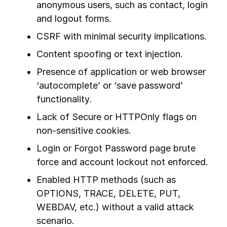
anonymous users, such as contact, login
and logout forms.
CSRF with minimal security implications.
Content spoofing or text injection.
Presence of application or web browser
‘autocomplete’ or ‘save password’
functionality.
Lack of Secure or HTTPOnly flags on
non-sensitive cookies.
Login or Forgot Password page brute
force and account lockout not enforced.
Enabled HTTP methods (such as
OPTIONS, TRACE, DELETE, PUT,
WEBDAV, etc.) without a valid attack
scenario.