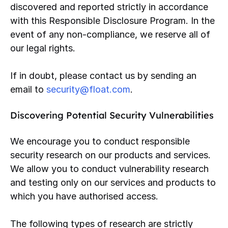
discovered and reported strictly in accordance
with this Responsible Disclosure Program. In the
event of any non-compliance, we reserve all of
our legal rights.
If in doubt, please contact us by sending an
email to
security@float.com
.
Discovering Potential Security Vulnerabilities
We encourage you to conduct responsible
security research on our products and services.
We allow you to conduct vulnerability research
and testing only on our services and products to
which you have authorised access.
The following types of research are strictly