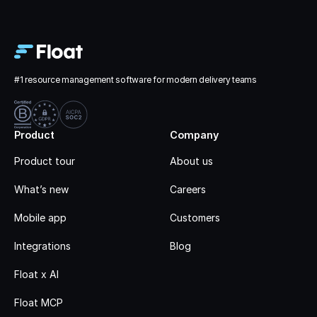
#1 resource management software for modern delivery teams
Product
Company
Product tour
About us
What’s new
Careers
Mobile app
Customers
Integrations
Blog
Float x AI
Float MCP