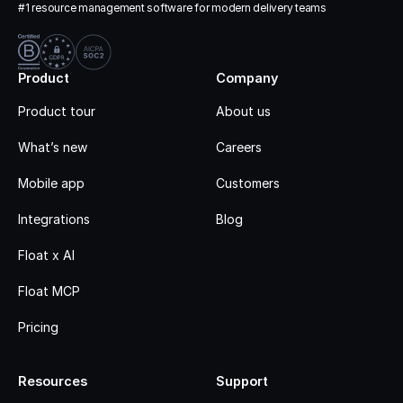
#1 resource management software for modern delivery teams
Product
Company
Product tour
About us
What’s new
Careers
Mobile app
Customers
Integrations
Blog
Float x AI
Float MCP
Pricing
Resources
Support