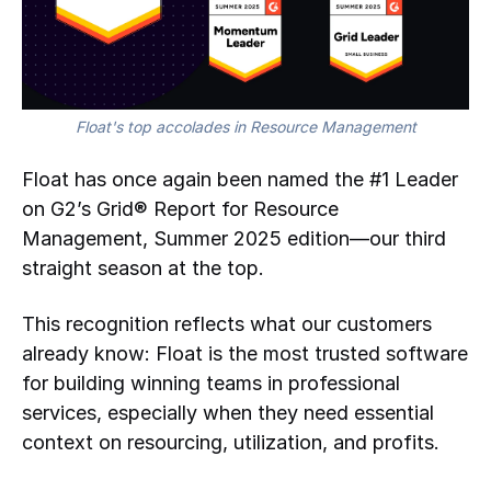
Float's top accolades in Resource Management
Float has once again been named the #1 Leader
on G2’s Grid® Report for Resource
Management, Summer 2025 edition—our third
straight season at the top.
This recognition reflects what our customers
already know: Float is the most trusted software
for building winning teams in professional
services, especially when they need essential
context on resourcing, utilization, and profits.