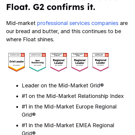
Float. G2 confirms it.
Mid-market
professional services companies
are
our bread and butter, and this continues to be
where Float shines.
Leader on the Mid-Market Grid®
#1 on the Mid-Market Relationship Index
#1 in the Mid-Market Europe Regional
Grid®
#1 in the Mid-Market EMEA Regional
Grid®