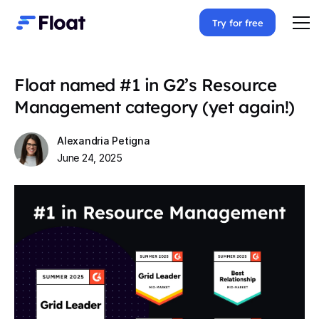
Try for free
Float named #1 in G2’s Resource
Management category (yet again!)
Alexandria Petigna
June 24, 2025