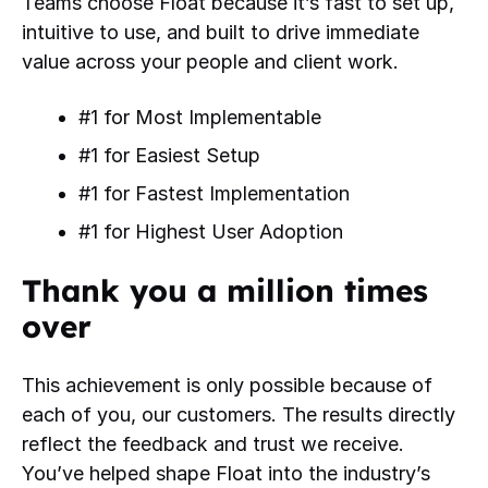
Teams choose Float because it’s fast to set up,
intuitive to use, and built to drive immediate
value across your people and client work.
#1 for Most Implementable
#1 for Easiest Setup
#1 for Fastest Implementation
#1 for Highest User Adoption
Thank you a million times
over
This achievement is only possible because of
each of you, our customers. The results directly
reflect the feedback and trust we receive.
You’ve helped shape Float into the industry’s