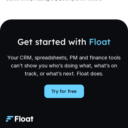
Get started with
Float
Your CRM, spreadsheets, PM and finance tools
can’t show you who’s doing what, what’s on
track, or what’s next. Float does.
Try for free