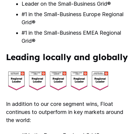
Leader on the Small-Business Grid®
#1 in the Small-Business Europe Regional
Grid®
#1 in the Small-Business EMEA Regional
Grid®
Leading locally and globally
In addition to our core segment wins, Float
continues to outperform in key markets around
the world: