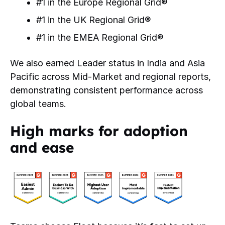
#1 in the Europe Regional Grid®
#1 in the UK Regional Grid®
#1 in the EMEA Regional Grid®
We also earned Leader status in India and Asia
Pacific across Mid-Market and regional reports,
demonstrating consistent performance across
global teams.
High marks for adoption
and ease