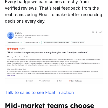
Every badge we earn comes directly from
verified reviews. That’s real feedback from the
real teams using Float to make better resourcing
decisions every day.
Talk to sales to see Float in action
Mid-market teams choose