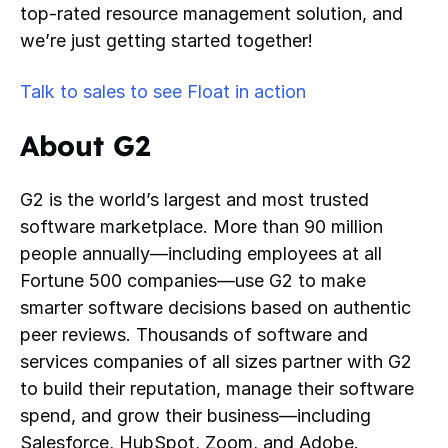
top-rated resource management solution, and
we’re just getting started together!
Talk to sales to see Float in action
About G2
G2 is the world’s largest and most trusted
software marketplace. More than 90 million
people annually—including employees at all
Fortune 500 companies—use G2 to make
smarter software decisions based on authentic
peer reviews. Thousands of software and
services companies of all sizes partner with G2
to build their reputation, manage their software
spend, and grow their business—including
Salesforce, HubSpot, Zoom, and Adobe.