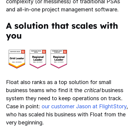
complexity (or messiness) of traditional PSAs
and all-in-one project management software.
A solution that scales with
you
Float also ranks as a top solution for small
business teams who find it the
critical
business
system they need to keep operations on track.
Case in point:
our customer Jason at FlightStory
,
who has scaled his business with Float from the
very beginning.