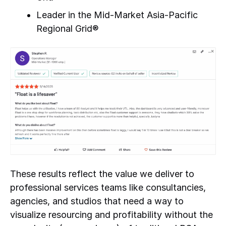
Leader in the Mid-Market Asia-Pacific
Regional Grid®
These results reflect the value we deliver to
professional services teams like consultancies,
agencies, and studios that need a way to
visualize resourcing and profitability without the