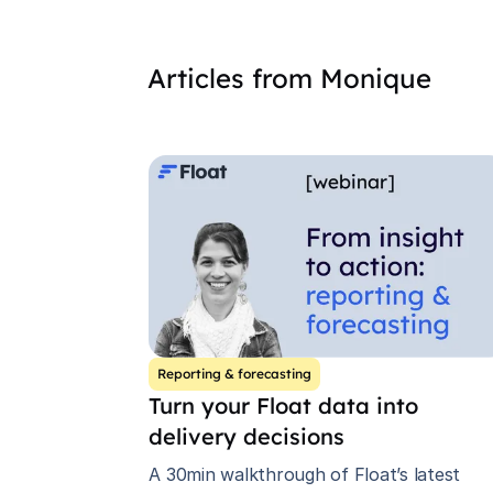
Articles from
Monique
Reporting & forecasting
Turn your Float data into
delivery decisions
A 30min walkthrough of Float’s latest