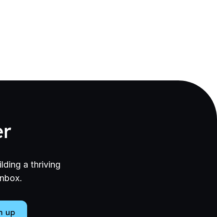
er
lding a thriving
inbox.