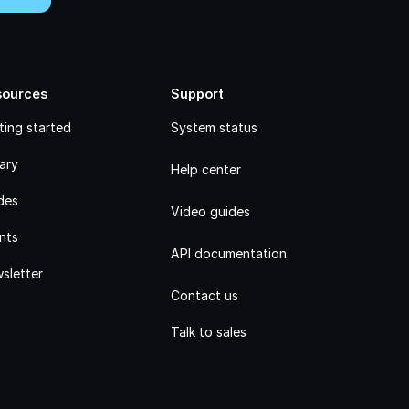
sources
Support
ting started
System status
rary
Help center
des
Video guides
nts
API documentation
sletter
Contact us
Talk to sales