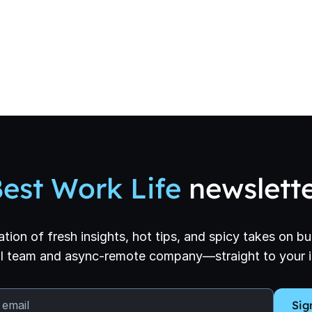
est Work Life
newslett
ation of fresh insights, hot tips, and spicy takes on bui
l team and async-remote company—straight to your 