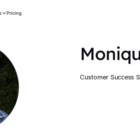
s
Pricing
Moniqu
Customer Success Sp