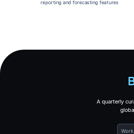
reporting and forecasting features
B
A quarterly cur
globa