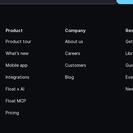
Product
Company
Re
Product tour
About us
Get
What’s new
Careers
Lib
Mobile app
Customers
Gui
Integrations
Blog
Eve
Float x AI
New
Float MCP
Pricing