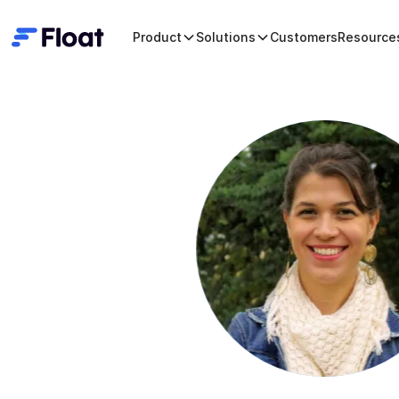
Product
Solutions
Customers
Resource