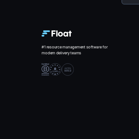
#1 resource management software for
modern delivery teams