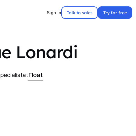
Talk to sales
Try for free
Sign in
e Lonardi
ecialist
at
Float