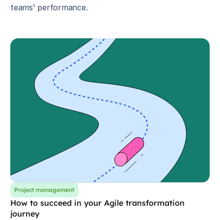
teams' performance.
Project management
How to succeed in your Agile transformation
journey