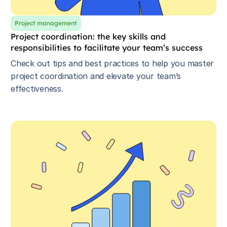
Project management
Project coordination: the key skills and
responsibilities to facilitate your team’s success
Check out tips and best practices to help you master
project coordination and elevate your team’s
effectiveness.