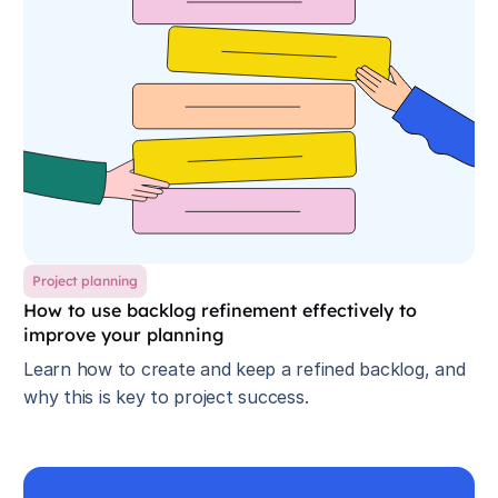
Project planning
How to use backlog refinement effectively to
improve your planning
Learn how to create and keep a refined backlog, and
why this is key to project success.