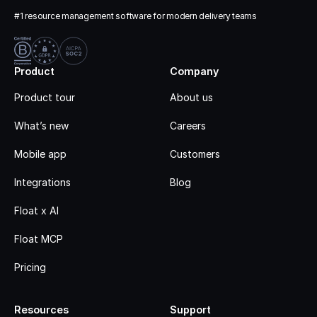
#1 resource management software for modern delivery teams
Product
Company
Product tour
About us
What’s new
Careers
Mobile app
Customers
Integrations
Blog
Float x AI
Float MCP
Pricing
Resources
Support