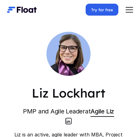
Try for free
Liz Lockhart
PMP and Agile Leader
at
Agile Liz
Liz is an active, agile leader with MBA, Project