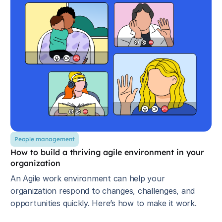
People management
How to build a thriving agile environment in your
organization
An Agile work environment can help your
organization respond to changes, challenges, and
opportunities quickly. Here’s how to make it work.