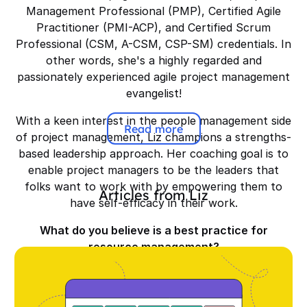
Management Professional (PMP), Certified Agile
Practitioner (PMI-ACP), and Certified Scrum
Professional (CSM, A-CSM, CSP-SM) credentials. In
other words, she's a highly regarded and
passionately experienced agile project management
evangelist!
With a keen interest in the people management side
Read more
of project management, Liz champions a strengths-
based leadership approach. Her coaching goal is to
enable project managers to be the leaders that
folks want to work with by empowering them to
Articles from
Liz
have self-efficacy in their work.
What do you believe is a best practice for
resource management?
It's about assigning the right people with the right
skills to do the work—not just who's available. High-