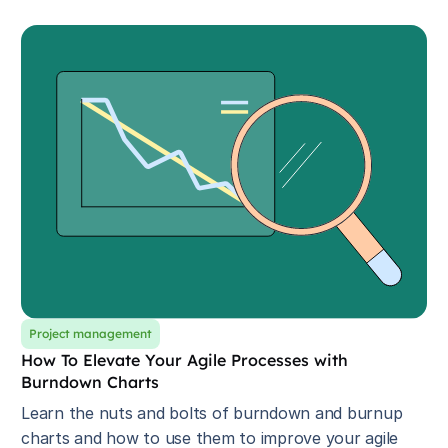
Project management
How To Elevate Your Agile Processes with
Burndown Charts
Learn the nuts and bolts of burndown and burnup
charts and how to use them to improve your agile