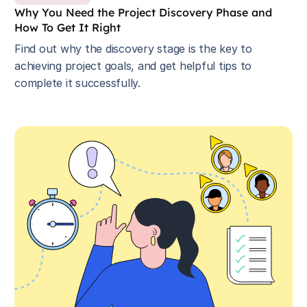
Why You Need the Project Discovery Phase and
How To Get It Right
Find out why the discovery stage is the key to
achieving project goals, and get helpful tips to
complete it successfully.