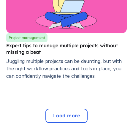
Project management
Expert tips to manage multiple projects without
missing a beat
Juggling multiple projects can be daunting, but with
the right workflow practices and tools in place, you
can confidently navigate the challenges.
Load more