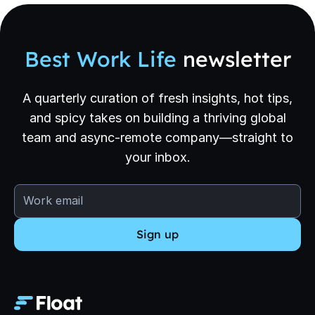
Best Work Life
newsletter
A quarterly curation of fresh insights, hot tips,
and spicy takes on building a thriving global
team and async-remote company—straight to
your inbox.