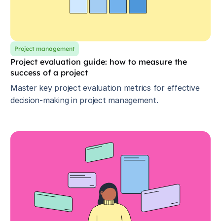
Project management
Project evaluation guide: how to measure the
success of a project
Master key project evaluation metrics for effective
decision-making in project management.