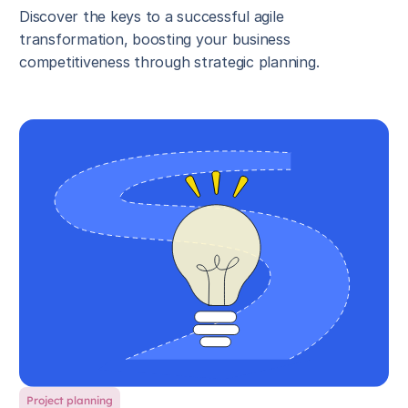
Discover the keys to a successful agile
transformation, boosting your business
competitiveness through strategic planning.
Project planning