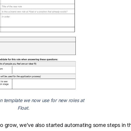
on template we now use for new roles at
Float.
o grow, we’ve also started automating some steps in th