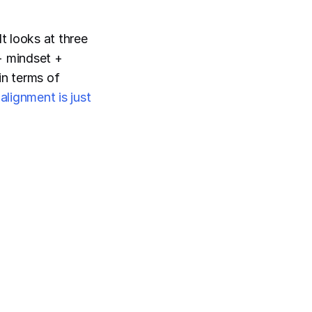
It looks at three
 + mindset +
in terms of
alignment is just