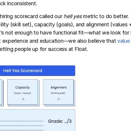
ck inconsistent.
iring scorecard called our
hell yes
metric to do better. 
lity (skill set), capacity (goals), and alignment (values
It’s not enough to have functional fit—what we look for 
nt experience and education—we also believe that
value 
etting people up for success at Float.