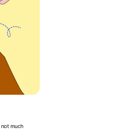
e not much