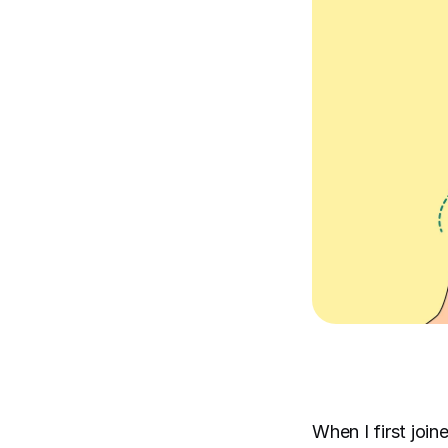
When I first joi