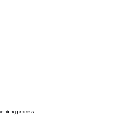
e hiring process