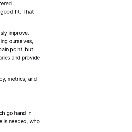
tered
good fit. That
usly improve.
king ourselves,
ain point, but
ries and provide
y, metrics, and
ch go hand in
le is needed, who