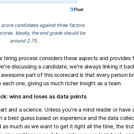
 score candidates against three factors
cores. Ideally, the end grade should be
around 2.75.
r hiring process considers these aspects and provides
’re discussing a candidate, we’re always linking it bac
e awesome part of this scorecard is that every person br
 each one, giving us much richer insight as a team.
k: wins and loses as data points
 art and a science. Unless you’re a mind reader or have 
on a best guess based on experience and the data colle
as much as we want to get it right all the time, the trut