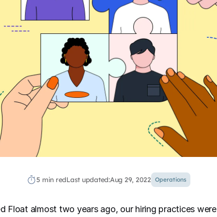
5 min red
Last updated:
Aug 29, 2022
Operations
ned Float almost two years ago, our hiring practices wer