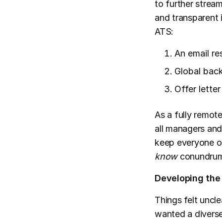
to further strea
and transparent 
ATS:
An email re
Global bac
Offer lette
As a fully remot
all managers and
keep everyone o
know
conundru
Developing th
Things felt uncl
wanted a divers