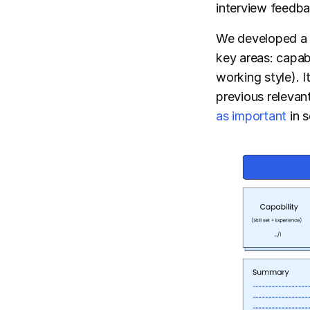
interview feedba
We developed a h
key areas: capabi
working style). 
previous releva
as important
in s