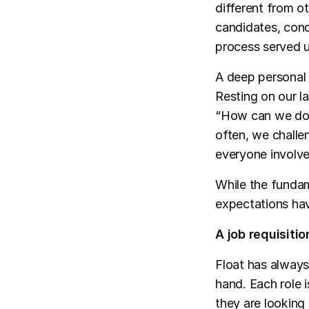
different from o
candidates, cond
process served u
A deep personal 
Resting on our l
“How can we do t
often, we chall
everyone involve
While the fundam
expectations ha
A job requisiti
Float has always
hand. Each role 
they are looking 