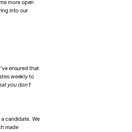
come more open
ing into our
e’ve ensured that
dates weekly to
at you don’t
n a candidate. We
ich made