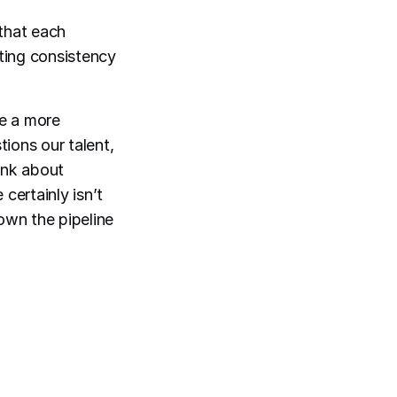
that each
ting consistency
e a more
tions our talent,
ink about
certainly isn’t
down the pipeline