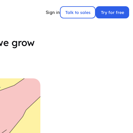
Talk to sales
Try for free
Sign in
 we grow