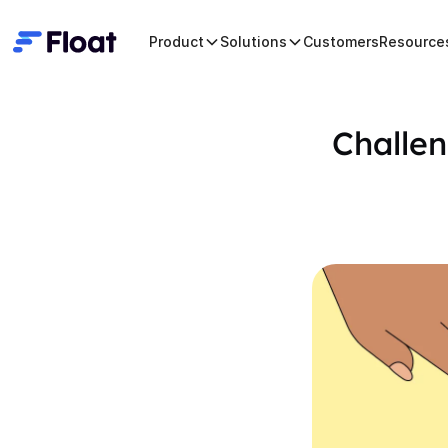
Product
Solutions
Customers
Resource
Challen