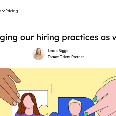
s
Pricing
ging our hiring practices as
Linda Biggs
Former Talent Partner