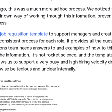
go, this was a much more ad hoc process. We noticed 
r own way of working through this information, preven
cess.
a
job requisition template
to support managers and creat
onsistent process for each role. It provides all the ques
ions team needs answers to and examples of how to th
 information. It’s not rocket science, and the template 
allows us to support a very busy and high hiring velocity 
wise be tedious and unclear internally.