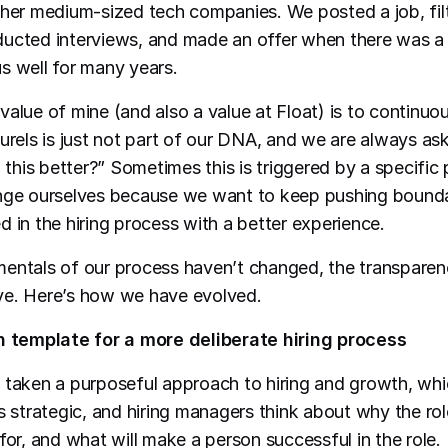
ther medium-sized tech companies. We posted a job, fil
ucted interviews, and made an offer when there was a 
s well for many years.
value of mine (and also a value at Float) is to continuo
aurels is just not part of our DNA, and we are always as
his better?” Sometimes this is triggered by a specific p
enge ourselves because we want to keep pushing bounda
d in the hiring process with a better experience.
entals of our process haven’t changed, the transparenc
ve. Here’s how we have evolved.
on template for a more deliberate hiring process
 taken a purposeful approach to hiring and growth, whi
is strategic, and hiring managers think about why the ro
for, and what will make a person successful in the role.