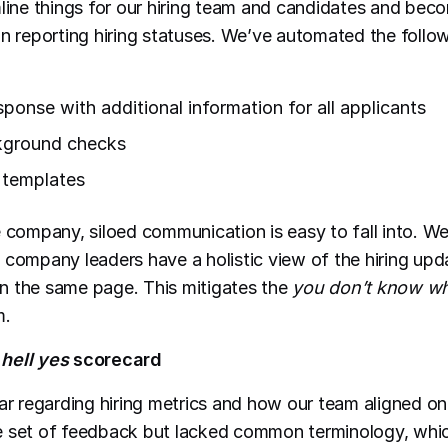
mline things for our hiring team and candidates and be
in reporting hiring statuses. We’ve automated the follow
sponse with additional information for all applicants
kground checks
r templates
e company, siloed communication is easy to fall into. W
 company leaders have a holistic view of the hiring up
n the same page. This mitigates the
you don’t know wh
m.
e
hell yes
scorecard
ear regarding hiring metrics and how our team aligned o
e set of feedback but lacked common terminology, wh