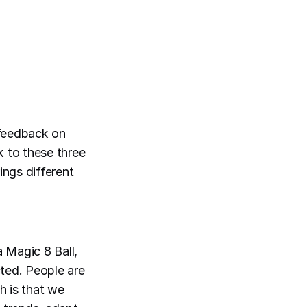
 feedback on
k to these three
ings different
a Magic 8 Ball,
cted. People are
h is that we