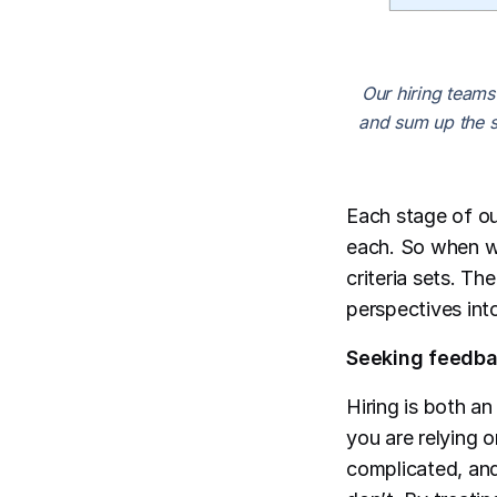
Our hiring teams
and sum up the s
Each stage of ou
each. So when we
criteria sets. Th
perspectives into
Seeking feedbac
Hiring is both an
you are relying 
complicated, and 