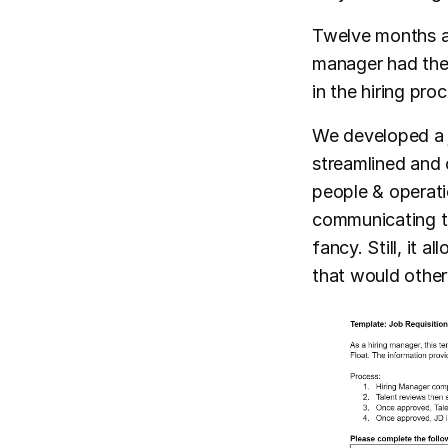
Twelve months a
manager had thei
in the hiring pro
We developed 
streamlined and c
people & operat
communicating the
fancy. Still, it 
that would other