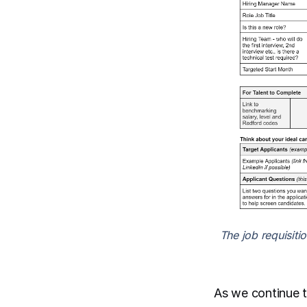
The job requisiti
As we continue t