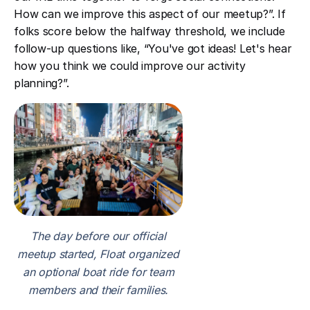
How can we improve this aspect of our meetup?”. If
folks score below the halfway threshold, we include
follow-up questions like, “You've got ideas! Let's hear
how you think we could improve our activity
planning?”.
The day before our official
meetup started, Float organized
an optional boat ride for team
members and their families.