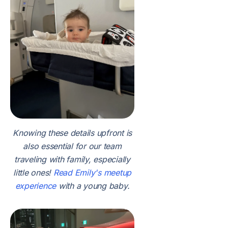
Knowing these details upfront is
also essential for our team
traveling with family, especially
little ones!
Read Emily's meetup
experience
with a young baby.