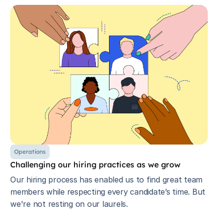
Operations
Challenging our hiring practices as we grow
Our hiring process has enabled us to find great team
members while respecting every candidate’s time. But
we're not resting on our laurels.