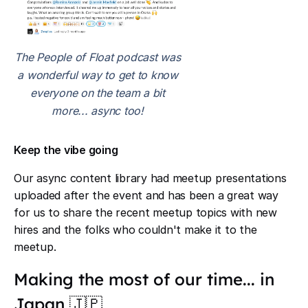
The People of Float podcast was
a wonderful way to get to know
everyone on the team a bit
more... async too!
Keep the vibe going
Our async content library had meetup presentations
uploaded after the event and has been a great way
for us to share the recent meetup topics with new
hires and the folks who couldn't make it to the
meetup.
Making the most of our time... in
Japan 🇯🇵