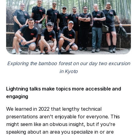
Exploring the bamboo forest on our day two excursion
in Kyoto
Lightning talks make topics more accessible and
engaging
We learned in 2022 that lengthy technical
presentations aren't enjoyable for everyone. This
might seem like an obvious insight, but if you're
speaking about an area you specialize in or are