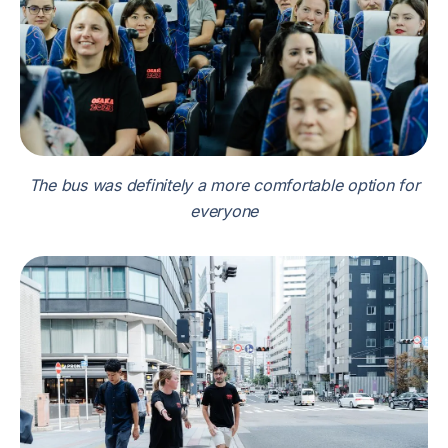
The bus was definitely a more comfortable option for
everyone