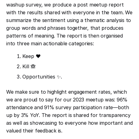
washup survey, we produce a post meetup report
with the results shared with everyone in the team. We
summarize the sentiment using a thematic analysis to
group words and phrases together, that produces
patterns of meaning. The report is then organised
into three main actionable categories:
Keep ❤️
Kill 🙈
Opportunities ✨.
We make sure to highlight engagement rates, which
we are proud to say for our 2023 meetup was: 96%
attendance and 91% survey participation rate—both
up by 3% YoY. The report is shared for transparency
as well as showcasing to everyone how important and
valued their feedback is.