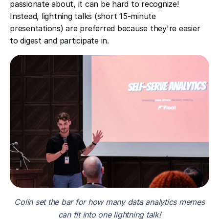
passionate about, it can be hard to recognize!
Instead, lightning talks (short 15-minute
presentations) are preferred because they're easier
to digest and participate in.
Colin set the bar for how many data analytics memes
can fit into one lightning talk!