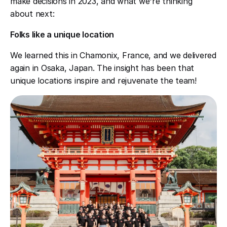
make decisions in 2023, and what we're thinking
about next:
Folks like a unique location
We learned this in Chamonix, France, and we delivered
again in Osaka, Japan. The insight has been that
unique locations inspire and rejuvenate the team!