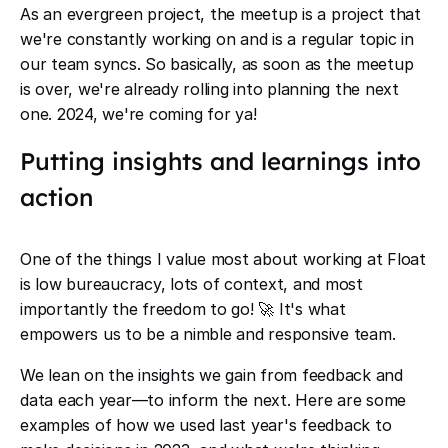
As an evergreen project, the meetup is a project that
we're constantly working on and is a regular topic in
our team syncs. So basically, as soon as the meetup
is over, we're already rolling into planning the next
one. 2024, we're coming for ya!
Putting insights and learnings into
action
One of the things I value most about working at Float
is low bureaucracy, lots of context, and most
importantly the freedom to go! 🚀 It's what
empowers us to be a nimble and responsive team.
We lean on the insights we gain from feedback and
data each year—to inform the next. Here are some
examples of how we used last year's feedback to