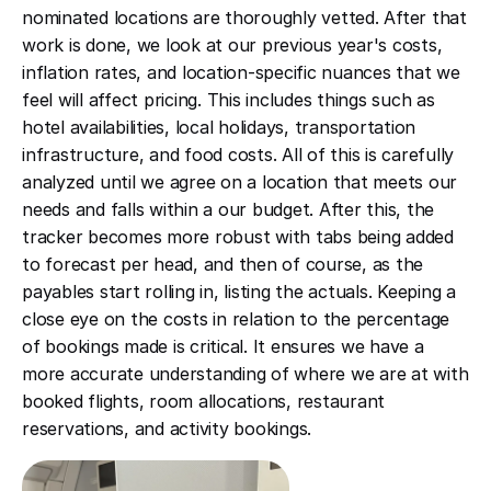
nominated locations are thoroughly vetted. After that
work is done, we look at our previous year's costs,
inflation rates, and location-specific nuances that we
feel will affect pricing. This includes things such as
hotel availabilities, local holidays, transportation
infrastructure, and food costs. All of this is carefully
analyzed until we agree on a location that meets our
needs and falls within a our budget. After this, the
tracker becomes more robust with tabs being added
to forecast per head, and then of course, as the
payables start rolling in, listing the actuals. Keeping a
close eye on the costs in relation to the percentage
of bookings made is critical. It ensures we have a
more accurate understanding of where we are at with
booked flights, room allocations, restaurant
reservations, and activity bookings.