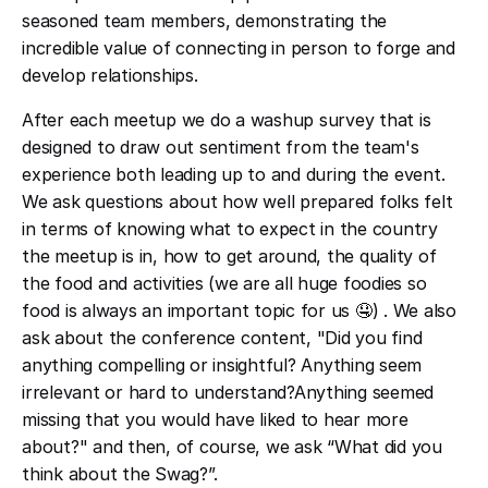
seasoned team members, demonstrating the
incredible value of connecting in person to forge and
develop relationships.
After each meetup we do a washup survey that is
designed to draw out sentiment from the team's
experience both leading up to and during the event.
We ask questions about how well prepared folks felt
in terms of knowing what to expect in the country
the meetup is in, how to get around, the quality of
the food and activities (we are all huge foodies so
food is always an important topic for us 🤤) . We also
ask about the conference content, "Did you find
anything compelling or insightful? Anything seem
irrelevant or hard to understand?Anything seemed
missing that you would have liked to hear more
about?" and then, of course, we ask “What did you
think about the Swag?”.