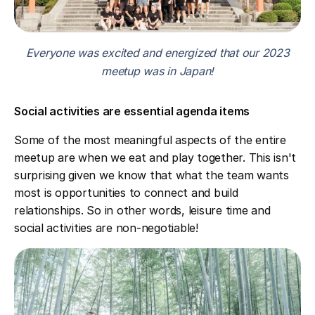
Everyone was excited and energized that our 2023
meetup was in Japan!
Social activities are essential agenda items
Some of the most meaningful aspects of the entire
meetup are when we eat and play together. This isn't
surprising given we know that what the team wants
most is opportunities to connect and build
relationships. So in other words, leisure time and
social activities are non-negotiable!