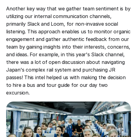
Another key way that we gather team sentiment is by
utilizing our internal communication channels,
primarily Slack and Loom, for non-invasive social
listening. This approach enables us to monitor organic
engagement and gather authentic feedback from our
team by gaining insights into their interests, concerns,
and ideas. For example, in this year's Slack channel,
there was a lot of open discussion about navigating
Japan's complex rail system and purchasing JR
passes! This intel helped us with making the decision
to hire a bus and tour guide for our day two
excursion.