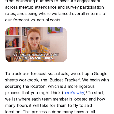
from crunching numbers to measure engagement
across meetup attendance and survey participation
rates, and seeing where we landed overall in terms of
our forecast vs. actual costs.
To track our forecast vs. actuals, we set up a Google
sheets workbook, the 'Budget Tracker'. We begin with
sourcing the location, which is a more rigorous
process that you might think (
here's why
)! To start,
we list where each team member is located and how
many hours it will take for them to fly to said
location. This process is done many times as all