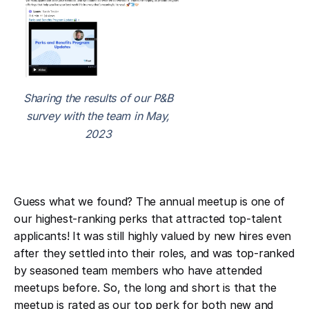
Sharing the results of our P&B
survey with the team in May,
2023
Guess what we found? The annual meetup is one of
our highest-ranking perks that attracted top-talent
applicants! It was still highly valued by new hires even
after they settled into their roles, and was top-ranked
by seasoned team members who have attended
meetups before. So, the long and short is that the
meetup is rated as our top perk for both new and