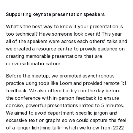
Supporting keynote presentation speakers
What's the best way to know if your presentation is
too technical? Have someone look over it! This year
all of the speakers were across each others' talks and
we created a resource centre to provide guidance on
creating memorable presentations that are
conversational in nature.
Before the meetup, we promoted asynchronous
practice using tools like Loom and provided remote 1:1
feedback. We also offered a dry run the day before
the conference with in-person feedback to ensure
concise, powerful presentations limited to 5 minutes.
We aimed to avoid department-specific jargon and
excessive text or graphs so we could capture the feel
of a longer lightning talk—which we know from 2022