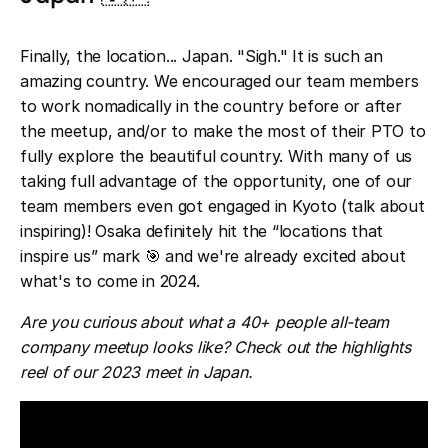
Finally, the location... Japan. "Sigh." It is such an
amazing country. We encouraged our team members
to work nomadically in the country before or after
the meetup, and/or to make the most of their PTO to
fully explore the beautiful country. With many of us
taking full advantage of the opportunity, one of our
team members even got engaged in Kyoto (talk about
inspiring)! Osaka definitely hit the “locations that
inspire us” mark 🎯 and we're already excited about
what's to come in 2024.
Are you curious about what a 40+ people all-team
company meetup looks like? Check out the highlights
reel of our 2023 meet in Japan.