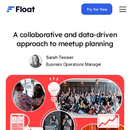
Try for free
A collaborative and data-driven
approach to meetup planning
Sarah Tessier
Business Operations Manager