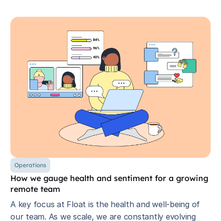
Operations
How we gauge health and sentiment for a growing
remote team
A key focus at Float is the health and well-being of
our team. As we scale, we are constantly evolving