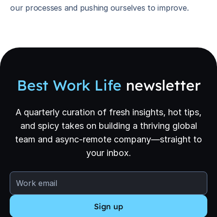
our processes and pushing ourselves to improve.
Best Work Life
newsletter
A quarterly curation of fresh insights, hot tips,
and spicy takes on building a thriving global
team and async-remote company—straight to
your inbox.