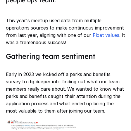
people ops team.
This year's meetup used data from multiple
operations sources to make continuous improvement
from last year, aligning with one of our
Float values
. It
was a tremendous success!
Gathering team sentiment
Early in 2023 we kicked off a perks and benefits
survey to dig deeper into finding out what our team
members really care about. We wanted to know what
perks and benefits caught their attention during the
application process and what ended up being the
most valuable to them after joining our team.