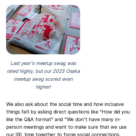
Last year's meetup swag was
rated highly, but our 2023 Osaka
meetup swag scored even
higher!
We also ask about the social time and how inclusive
things felt by asking direct questions like “How did you
like the Q&A format” and "We don't have many in-
person meetings and want to make sure that we use
our IRL time together to forge social connections.