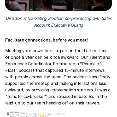
Director of Marketing Siobhan co-presenting with Sales
Account Executive Quang
Facilitate connections, before you meet!
Meeting your coworkers in-person for the first time
or once a year can be kinda awkward! Our Talent and
Experience Coordinator Romina ran a "People of
Float" podcast that captured 15-minute interviews
with people across the team. The podcast specifically
supported the meetup and making interactions less
awkward, by providing conversation starters. It was a
"remote ice-breaker" and released in batches in the
lead-up to our team heading off on their travels.