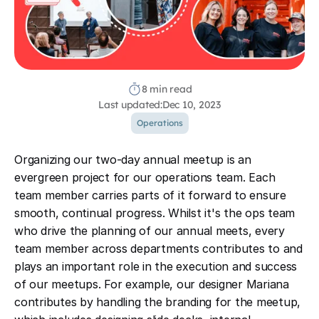
8 min read
Last updated:
Dec 10, 2023
Operations
Organizing our two-day annual meetup is an
evergreen project for our operations team. Each
team member carries parts of it forward to ensure
smooth, continual progress. Whilst it's the ops team
who drive the planning of our annual meets, every
team member across departments contributes to and
plays an important role in the execution and success
of our meetups. For example, our designer Mariana
contributes by handling the branding for the meetup,