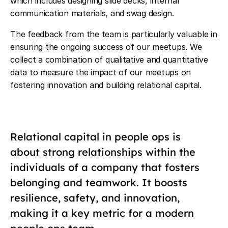
which includes designing slide decks, internal
communication materials, and swag design.
The feedback from the team is particularly valuable in
ensuring the ongoing success of our meetups. We
collect a combination of qualitative and quantitative
data to measure the impact of our meetups on
fostering innovation and building relational capital.
Relational capital in people ops is
about strong relationships within the
individuals of a company that fosters
belonging and teamwork. It boosts
resilience, safety, and innovation,
making it a key metric for a modern