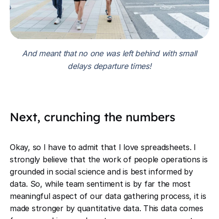
And meant that no one was left behind with small
delays departure times!
Next, crunching the numbers
Okay, so I have to admit that I love spreadsheets. I
strongly believe that the work of people operations is
grounded in social science and is best informed by
data. So, while team sentiment is by far the most
meaningful aspect of our data gathering process, it is
made stronger by quantitative data. This data comes