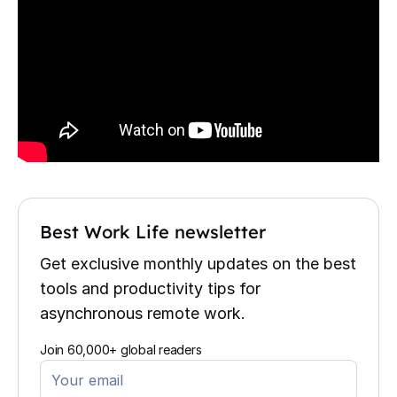
Best Work Life newsletter
Get exclusive monthly updates on the best
tools and productivity tips for
asynchronous remote work.
Join 60,000+ global readers