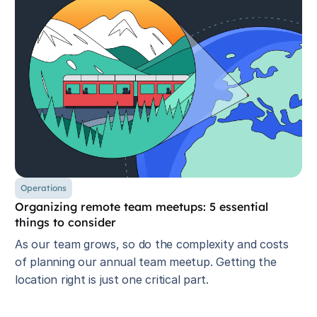
Operations
Organizing remote team meetups: 5 essential
things to consider
As our team grows, so do the complexity and costs
of planning our annual team meetup. Getting the
location right is just one critical part.