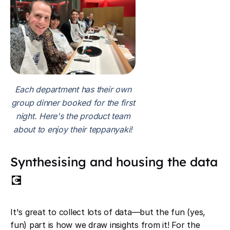
Each department has their own
group dinner booked for the first
night. Here's the product team
about to enjoy their teppanyaki!
Synthesising and housing the data
💽
It's great to collect lots of data—but the fun (yes,
fun) part is how we draw insights from it! For the