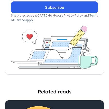
Site protected by reCAPTCHA.
Google Privacy Policy
and
Terms
of Service apply
.
Related reads