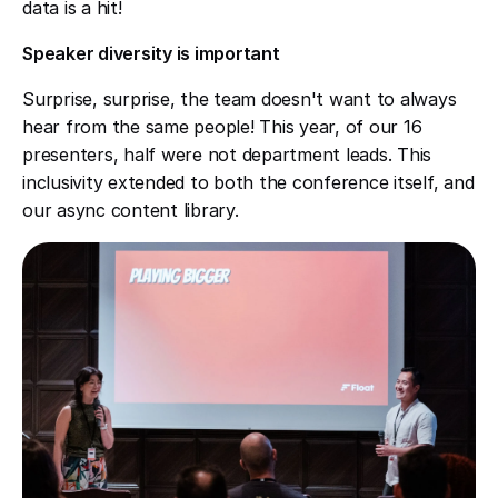
data is a hit!
Speaker diversity is important
Surprise, surprise, the team doesn't want to always
hear from the same people! This year, of our 16
presenters, half were not department leads. This
inclusivity extended to both the conference itself, and
our async content library.