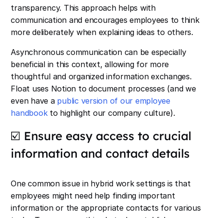
transparency. This approach helps with
communication and encourages employees to think
more deliberately when explaining ideas to others.
Asynchronous communication can be especially
beneficial in this context, allowing for more
thoughtful and organized information exchanges.
Float uses Notion to document processes (and we
even have a
public version of our employee
handbook
to highlight our company culture).
☑️ Ensure easy access to crucial
information and contact details
One common issue in hybrid work settings is that
employees might need help finding important
information or the appropriate contacts for various