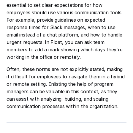
essential to set clear expectations for how
employees should use various communication tools.
For example, provide guidelines on expected
response times for Slack messages, when to use
email instead of a chat platform, and how to handle
urgent requests. In Float, you can ask team
members to add a mark showing which days they're
working in the office or remotely.
Often, these norms are not explicitly stated, making
it difficult for employees to navigate them in a hybrid
or remote setting. Enlisting the help of program
managers can be valuable in this context, as they
can assist with analyzing, building, and scaling
communication processes within the organization.