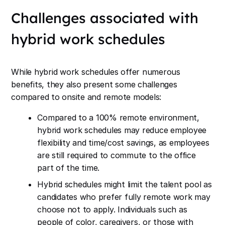
Challenges associated with
hybrid work schedules
While hybrid work schedules offer numerous
benefits, they also present some challenges
compared to onsite and remote models:
Compared to a 100% remote environment,
hybrid work schedules may reduce employee
flexibility and time/cost savings, as employees
are still required to commute to the office
part of the time.
Hybrid schedules might limit the talent pool as
candidates who prefer fully remote work may
choose not to apply. Individuals such as
people of color, caregivers, or those with