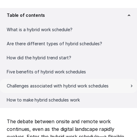
Table of contents
What is a hybrid work schedule?
Are there different types of hybrid schedules?
How did the hybrid trend start?
Five benefits of hybrid work schedules
Challenges associated with hybrid work schedules
How to make hybrid schedules work
The debate between onsite and remote work
continues, even as the digital landscape rapidly
evolves. Enter the hybrid work schedule—a flexible