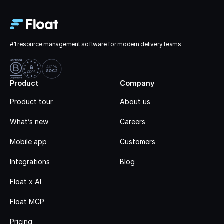
#1 resource management software for modern delivery teams
Product
Company
Product tour
About us
What’s new
Careers
Mobile app
Customers
Integrations
Blog
Float x AI
Float MCP
Pricing