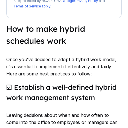
Site protected by reCAPTCHA.
Google Privacy Policy
and
Terms of Service apply
.
How to make hybrid
schedules work
Once you've decided to adopt a hybrid work model,
it's essential to implement it effectively and fairly.
Here are some best practices to follow:
☑️ Establish a well-defined hybrid
work management system
Leaving decisions about when and how often to
come into the office to employees or managers can