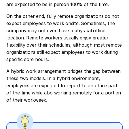
are expected to be in person 100% of the time.
On the other end, fully remote organizations do not
expect employees to work onsite. Sometimes, the
company may not even have a physical office
location. Remote workers usually enjoy greater
flexibility over their schedules, although most remote
organizations still expect employees to work during
specific core hours.
A hybrid work arrangement bridges the gap between
these two models. In a hybrid environment,
employees are expected to report to an office part
of the time while also working remotely for a portion
of their workweek.