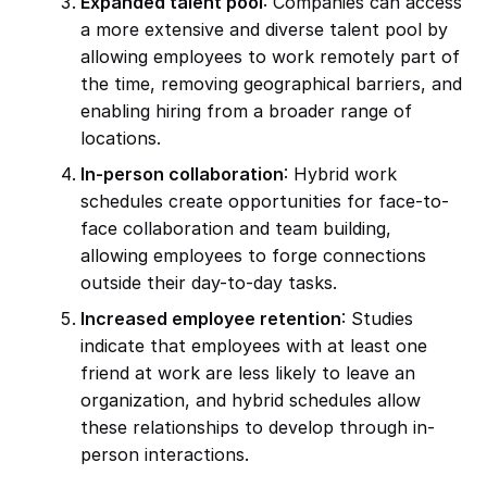
Expanded talent pool
: Companies can access
a more extensive and diverse talent pool by
allowing employees to work remotely part of
the time, removing geographical barriers, and
enabling hiring from a broader range of
locations.
In-person collaboration
: Hybrid work
schedules create opportunities for face-to-
face collaboration and team building,
allowing employees to forge connections
outside their day-to-day tasks.
Increased employee retention
: Studies
indicate that employees with at least one
friend at work are less likely to leave an
organization, and hybrid schedules allow
these relationships to develop through in-
person interactions.