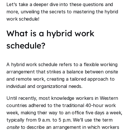
Let's take a deeper dive into these questions and
more, unveiling the secrets to mastering the hybrid
work schedule!
What is a hybrid work
schedule?
A hybrid work schedule refers to a flexible working
arrangement that strikes a balance between onsite
and remote work, creating a tailored approach to
individual and organizational needs.
Until recently, most knowledge workers in Western
countries adhered to the traditional 40-hour work
week, making their way to an office five days a week,
typically from 9 a.m. to 5 p.m. We’ll use the term
onsite
to describe an arrangement in which workers