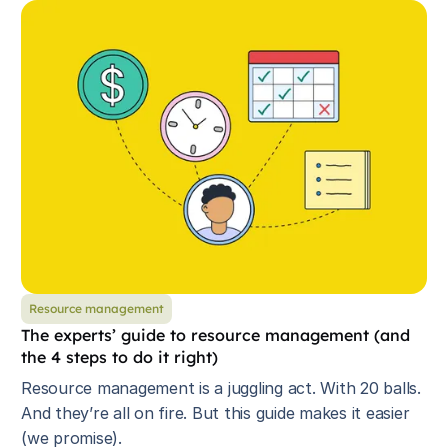
Resource management
The experts’ guide to resource management (and
the 4 steps to do it right)
Resource management is a juggling act. With 20 balls.
And they’re all on fire. But this guide makes it easier
(we promise).