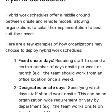
Hybrid work schedules offer a middle ground
between onsite and remote models, allowing
organizations to tailor their implementation to best
suit their needs.
Here are a few examples of how organizations may
choose to deploy hybrid work schedules:
Fixed onsite days
: Requiring staff to spend a
certain number of days onsite per week or
month (e.g., the team should work from an
office location once a week).
Designated onsite days
: Specifying which
days staff should work onsite. This can be an
organization-wide requirement or vary by
department (e.g., the team works onsite on