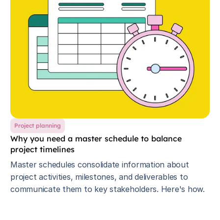
Project planning
Why you need a master schedule to balance
project timelines
Master schedules consolidate information about
project activities, milestones, and deliverables to
communicate them to key stakeholders. Here's how.