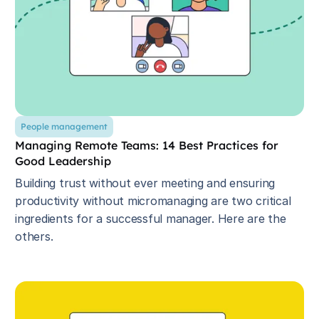
People management
Managing Remote Teams: 14 Best Practices for
Good Leadership
Building trust without ever meeting and ensuring
productivity without micromanaging are two critical
ingredients for a successful manager. Here are the
others.