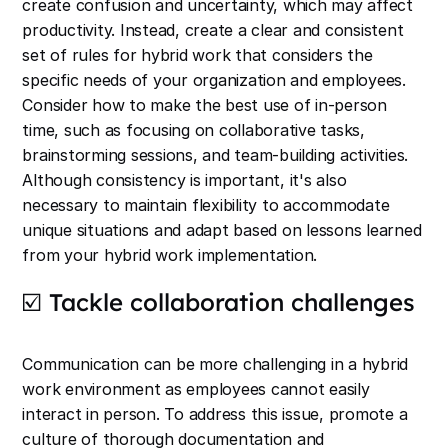
create confusion and uncertainty, which may affect
productivity. Instead, create a clear and consistent
set of rules for hybrid work that considers the
specific needs of your organization and employees.
Consider how to make the best use of in-person
time, such as focusing on collaborative tasks,
brainstorming sessions, and team-building activities.
Although consistency is important, it's also
necessary to maintain flexibility to accommodate
unique situations and adapt based on lessons learned
from your hybrid work implementation.
☑️ Tackle collaboration challenges
Communication can be more challenging in a hybrid
work environment as employees cannot easily
interact in person. To address this issue, promote a
culture of thorough documentation and