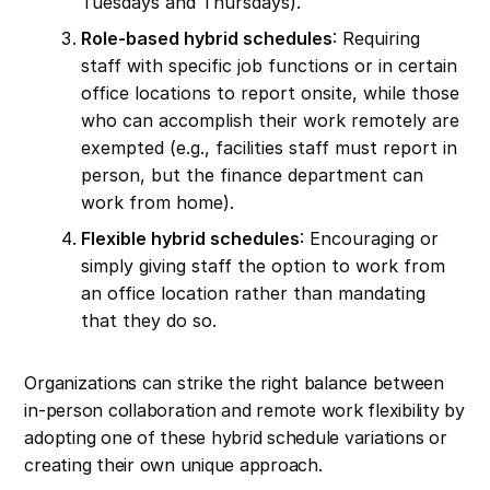
Tuesdays and Thursdays).
Role-based hybrid schedules
: Requiring
staff with specific job functions or in certain
office locations to report onsite, while those
who can accomplish their work remotely are
exempted (e.g., facilities staff must report in
person, but the finance department can
work from home).
Flexible hybrid schedules
: Encouraging or
simply giving staff the option to work from
an office location rather than mandating
that they do so.
Organizations can strike the right balance between
in-person collaboration and remote work flexibility by
adopting one of these hybrid schedule variations or
creating their own unique approach.