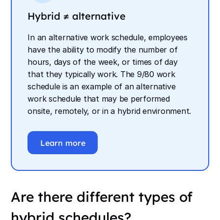
Hybrid ≠ alternative
In an alternative work schedule, employees
have the ability to modify the number of
hours, days of the week, or times of day
that they typically work. The 9/80 work
schedule is an example of an alternative
work schedule that may be performed
onsite, remotely, or in a hybrid environment.
Learn more
Are there different types of
hybrid schedules?