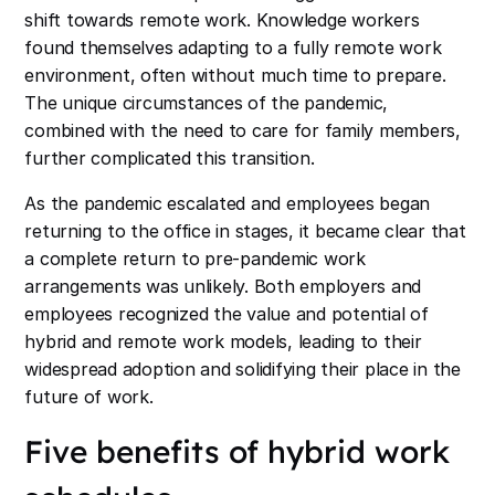
shift towards remote work. Knowledge workers
found themselves adapting to a fully remote work
environment, often without much time to prepare.
The unique circumstances of the pandemic,
combined with the need to care for family members,
further complicated this transition.
As the pandemic escalated and employees began
returning to the office in stages, it became clear that
a complete return to pre-pandemic work
arrangements was unlikely. Both employers and
employees recognized the value and potential of
hybrid and remote work models, leading to their
widespread adoption and solidifying their place in the
future of work.
Five benefits of hybrid work