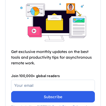
Get exclusive monthly updates on the best
tools and productivity tips for asynchronous
remote work.
Join 100,000+ global readers