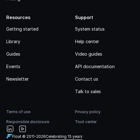
Resources
Support
Getting started
System status
Library
Help center
Guides
Video guides
Events
API documentation
Newsletter
Contact us
Talk to sales
Terms of use
Privacy policy
Responsible disclosure
Trust center
Float © 2011-
2026
Celebrating 15 years