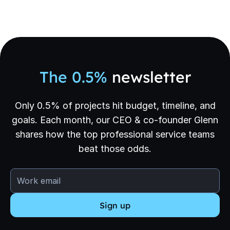
The 0.5%
newsletter
Only 0.5% of projects hit budget, timeline, and
goals. Each month, our CEO & co-founder Glenn
shares how the top professional service teams
beat those odds.