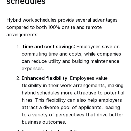
schedules
Hybrid work schedules provide several advantages
compared to both 100% onsite and remote
arrangements:
Time and cost savings
: Employees save on
commuting time and costs, while companies
can reduce utility and building maintenance
expenses.
Enhanced flexibility
: Employees value
flexibility in their work arrangements, making
hybrid schedules more attractive to potential
hires. This flexibility can also help employers
attract a diverse pool of applicants, leading
to a variety of perspectives that drive better
business outcomes.