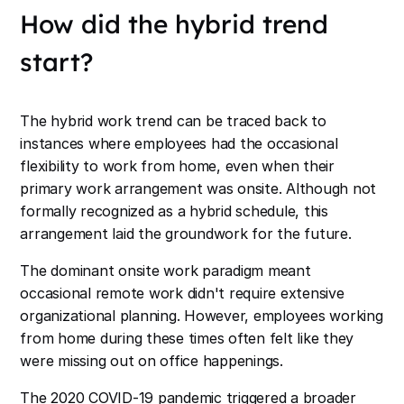
How did the hybrid trend
start?
The hybrid work trend can be traced back to
instances where employees had the occasional
flexibility to work from home, even when their
primary work arrangement was onsite. Although not
formally recognized as a hybrid schedule, this
arrangement laid the groundwork for the future.
The dominant onsite work paradigm meant
occasional remote work didn't require extensive
organizational planning. However, employees working
from home during these times often felt like they
were missing out on office happenings.
The 2020 COVID-19 pandemic triggered a broader