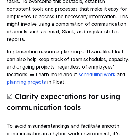
tasks. To overcome this obstacle, establish
consistent tools and processes that make it easy for
employees to access the necessary information. This
might involve using a combination of communication
channels such as email, Slack, and regular status
reports.
Implementing resource planning software like Float
can also help keep track of team schedules, capacity,
and ongoing projects, regardless of employees'
locations. ➡️ Learn more about
scheduling work
and
planning projects
in Float.
☑️ Clarify expectations for using
communication tools
To avoid misunderstandings and facilitate smooth
communication in a hybrid work environment, it's