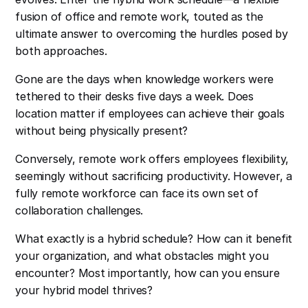
fusion of office and remote work, touted as the
ultimate answer to overcoming the hurdles posed by
both approaches.
Gone are the days when knowledge workers were
tethered to their desks five days a week. Does
location matter if employees can achieve their goals
without being physically present?
Conversely, remote work offers employees flexibility,
seemingly without sacrificing productivity. However, a
fully remote workforce can face its own set of
collaboration challenges.
What exactly is a hybrid schedule? How can it benefit
your organization, and what obstacles might you
encounter? Most importantly, how can you ensure
your hybrid model thrives?