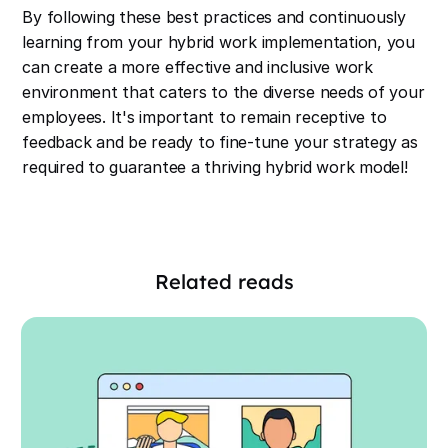
By following these best practices and continuously
learning from your hybrid work implementation, you
can create a more effective and inclusive work
environment that caters to the diverse needs of your
employees. It's important to remain receptive to
feedback and be ready to fine-tune your strategy as
required to guarantee a thriving hybrid work model!
Related reads