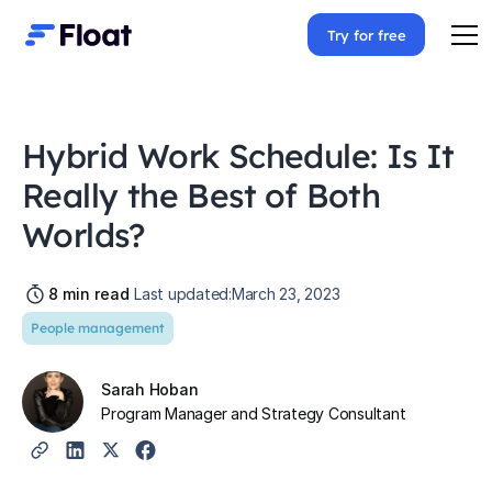
Try for free
Hybrid Work Schedule: Is It
Really the Best of Both
Worlds?
8
min read
Last updated:
March 23, 2023
People management
Sarah Hoban
Program Manager and Strategy Consultant