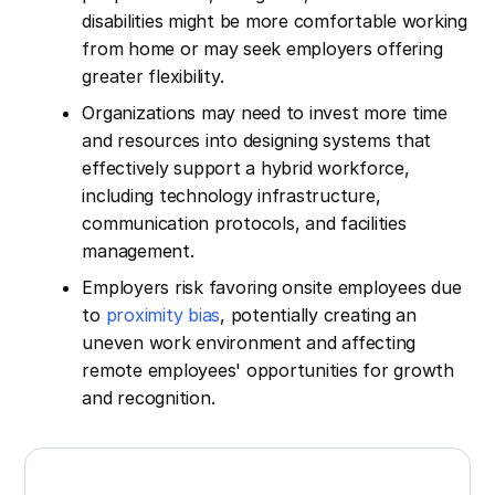
disabilities might be more comfortable working
from home or may seek employers offering
greater flexibility.
Organizations may need to invest more time
and resources into designing systems that
effectively support a hybrid workforce,
including technology infrastructure,
communication protocols, and facilities
management.
Employers risk favoring onsite employees due
to
proximity bias
, potentially creating an
uneven work environment and affecting
remote employees' opportunities for growth
and recognition.