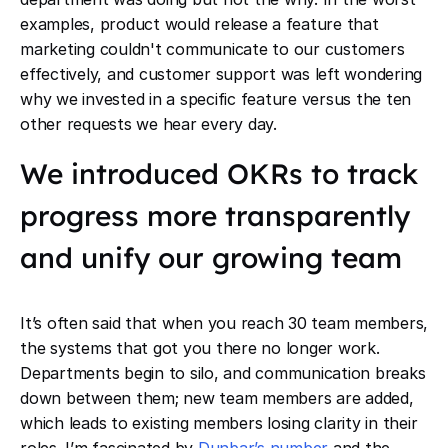
examples, product would release a feature that
marketing couldn't communicate to our customers
effectively, and customer support was left wondering
why we invested in a specific feature versus the ten
other requests we hear every day.
We introduced OKRs to track
progress more transparently
and unify our growing team
It’s often said that when you reach 30 team members,
the systems that got you there no longer work.
Departments begin to silo, and communication breaks
down between them; new team members are added,
which leads to existing members losing clarity in their