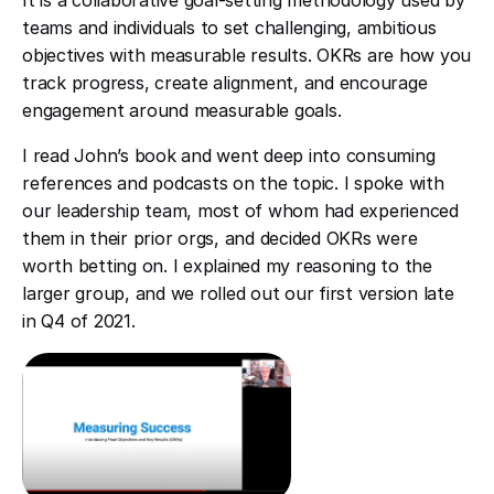
It is a collaborative goal-setting methodology used by
teams and individuals to set challenging, ambitious
objectives with measurable results. OKRs are how you
track progress, create alignment, and encourage
engagement around measurable goals.
I read John’s book and went deep into consuming
references and podcasts on the topic. I spoke with
our leadership team, most of whom had experienced
them in their prior orgs, and decided OKRs were
worth betting on. I explained my reasoning to the
larger group, and we rolled out our first version late
in Q4 of 2021.