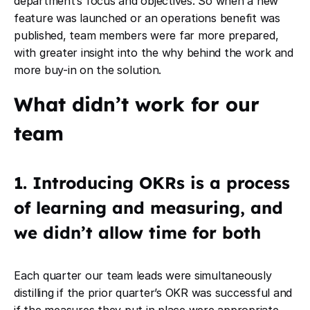
department’s focus and objectives. So when a new
feature was launched or an operations benefit was
published, team members were far more prepared,
with greater insight into the why behind the work and
more buy-in on the solution.
What didn’t work for our
team
1. Introducing OKRs is a process
of learning and measuring, and
we didn’t allow time for both
Each quarter our team leads were simultaneously
distilling if the prior quarter’s OKR was successful and