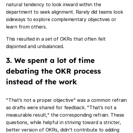
natural tendency to look inward within the
department to seek alignment. Rarely did teams look
sideways to explore complementary objectives or
learn from others.
This resulted in a set of OKRs that often felt
disjointed and unbalanced.
3. We spent a lot of time
debating the OKR process
instead of the work
"That’s not a proper objective" was a common refrain
as drafts were shared for feedback. "That’s not a
measurable result," the corresponding refrain. These
questions, while helpful in striving toward a stricter,
better version of OKRs, didn’t contribute to adding