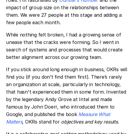
roles. I’m fascinated by ​​
Dunbar’s number
and the
impact of group size on the relationships between
them. We were 27 people at this stage and adding a
few people each month.
While nothing felt broken, I had a growing sense of
unease that the cracks were forming. So I went in
search of systems and processes that would create
better alignment across our growing team.
If you stick around long enough in business, OKRs will
find you (if you don’t find them first). There’s rarely
an organization at scale, particularly in technology,
that hasn't experienced them in some form. Invented
by the legendary Andy Grove at Intel and made
famous by John Doerr, who introduced them to
Google, and published the book ​​
Measure What
Matters
, OKRs stand for
objectives and key results
.