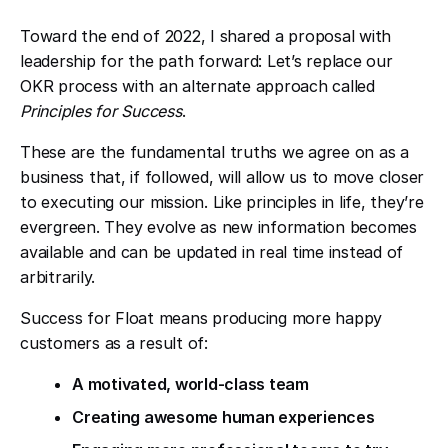
Toward the end of 2022, I shared a proposal with
leadership for the path forward: Let’s replace our
OKR process with an alternate approach called
Principles for Success
.
These are the fundamental truths we agree on as a
business that, if followed, will allow us to move closer
to executing our mission. Like principles in life, they’re
evergreen. They evolve as new information becomes
available and can be updated in real time instead of
arbitrarily.
Success for Float means producing more happy
customers as a result of:
A motivated, world-class team
Creating awesome human experiences