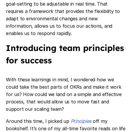
goal-setting to be adjustable in real time. That
requires a framework that provides the flexibility to
adapt to environmental changes and new
information, allows us to focus our actions, and
enables us to respond rapidly.
Introducing team principles
for success
With these learnings in mind, I wondered how we
could take the best parts of OKRs and make it work
for us? How could we land on a simple and effective
process, that would allow us to move fast and
support our scaling team?
Around this time, I picked up ​​
Principles
off my
bookshelf. It’s one of my all-time favorite reads on life