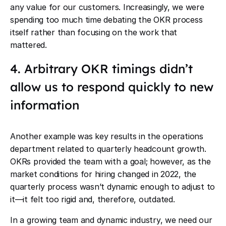
any value for our customers. Increasingly, we were
spending too much time debating the OKR process
itself rather than focusing on the work that
mattered.
4. Arbitrary OKR timings didn’t
allow us to respond quickly to new
information
Another example was key results in the operations
department related to quarterly headcount growth.
OKRs provided the team with a goal; however, as the
market conditions for hiring changed in 2022, the
quarterly process wasn’t dynamic enough to adjust to
it—it felt too rigid and, therefore, outdated.
In a growing team and dynamic industry, we need our