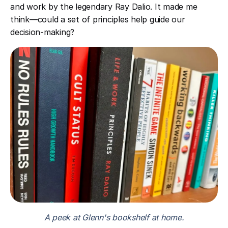
and work by the legendary Ray Dalio. It made me
think—could a set of principles help guide our
decision-making?
A peek at Glenn's bookshelf at home.