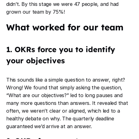
didn’t. By this stage we were 47 people, and had
grown our team by 75%!
What worked for our team
1. OKRs force you to identify
your objectives
This sounds like a simple question to answer, right?
Wrong! We found that simply asking the question,
“What are our objectives?” led to long pauses and
many more questions than answers. It revealed that
often, we weren’t clear or aligned, which led to a
healthy debate on why. The quarterly deadline
guaranteed we’d arrive at an answer.