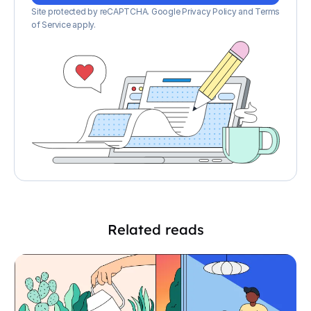
Site protected by reCAPTCHA.
Google Privacy Policy
and
Terms
of Service apply
.
Related reads