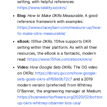
setting, with helpful references:
https://www.tability.io/okrs/
Blog:
How to Make OKRs Measurable.
A good
reference framework with examples:
https://www.staceybarr.com/measure-up/how-
to-make-okrs-measurable/
eBook:
15five OKRs.
15five supports OKR
setting within their platform. As with all their
resources, the eBook is a fantastic, modern
read:
https://www.15five.com/ebook/okrs/
Video:
How Google Sets OKRs.
The OG video
on OKRs:
https://library.gv.com/how-google-
sets-goals-okrs-a1f69b0b72c7
and a 2019
modern version (preferred) from Whitney
O'Banner, the engineering manager at Medium:
https://businessofsoftware.org/2020/02/bottoms
up-okrs-whitney-obanner-bos-usa/