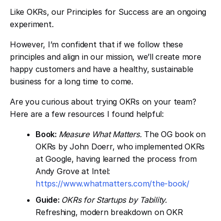
Like OKRs, our Principles for Success are an ongoing
experiment.
However, I’m confident that if we follow these
principles and align in our mission, we’ll create more
happy customers and have a healthy, sustainable
business for a long time to come.
Are you curious about trying OKRs on your team?
Here are a few resources I found helpful:
Book:
Measure What Matters.
The OG book on
OKRs by John Doerr, who implemented OKRs
at Google, having learned the process from
Andy Grove at Intel:
https://www.whatmatters.com/the-book/
Guide:
OKRs for Startups by Tability.
Refreshing, modern breakdown on OKR