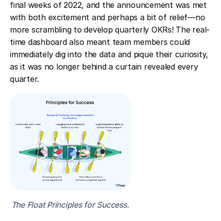
final weeks of 2022, and the announcement was met
with both excitement and perhaps a bit of relief—no
more scrambling to develop quarterly OKRs! The real-
time dashboard also meant team members could
immediately dig into the data and pique their curiosity,
as it was no longer behind a curtain revealed every
quarter.
The Float Principles for Success.