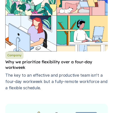
Company
Why we prioritize flexibility over a four-day
workweek
The key to an effective and productive team isn't a
four-day workweek but a fully-remote workforce and
a flexible schedule.