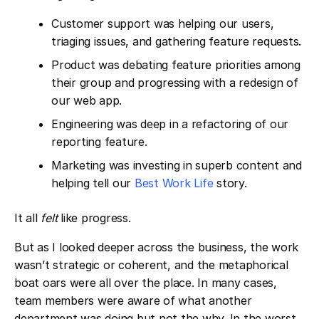
Customer support was helping our users,
triaging issues, and gathering feature requests.
Product was debating feature priorities among
their group and progressing with a redesign of
our web app.
Engineering was deep in a refactoring of our
reporting feature.
Marketing was investing in superb content and
helping tell our ​
Best Work Life
story.
It all
felt
like progress.
But as I looked deeper across the business, the work
wasn’t strategic or coherent, and the metaphorical
boat oars were all over the place. In many cases,
team members were aware of what another
department was doing but not the why. In the worst