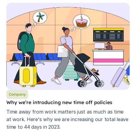
Company
Why we’re introducing new time off policies
Time away from work matters just as much as time
at work. Here's why we are increasing our total leave
time to 44 days in 2023.