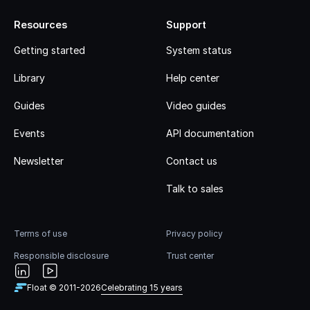
Resources
Support
Getting started
System status
Library
Help center
Guides
Video guides
Events
API documentation
Newsletter
Contact us
Talk to sales
Terms of use
Privacy policy
Responsible disclosure
Trust center
Float © 2011-
2026
Celebrating 15 years