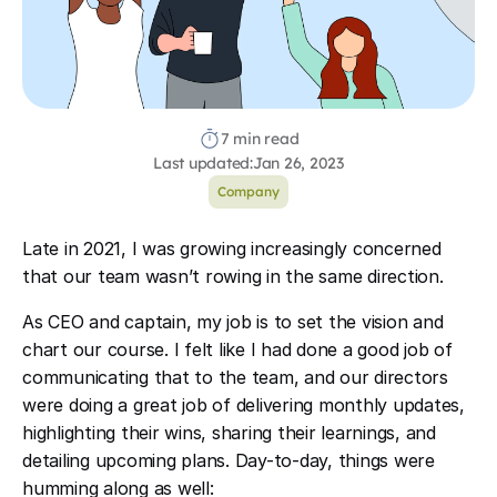
7 min read
Last updated:
Jan 26, 2023
Company
Late in 2021, I was growing increasingly concerned
that our team wasn’t rowing in the same direction.
As CEO and captain, my job is to set the vision and
chart our course. I felt like I had done a good job of
communicating that to the team, and our directors
were doing a great job of delivering monthly updates,
highlighting their wins, sharing their learnings, and
detailing upcoming plans. Day-to-day, things were
humming along as well: