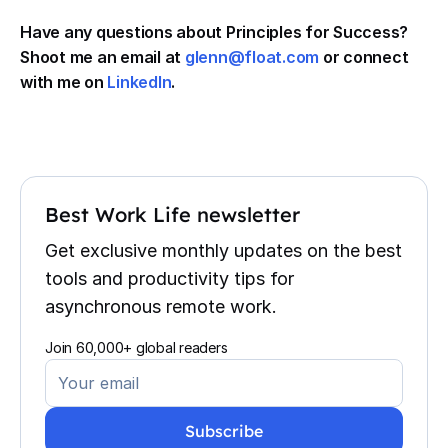
Have any questions about Principles for Success?
Shoot me an email at
glenn@float.com
or connect
with me on
LinkedIn
.
Best Work Life newsletter
Get exclusive monthly updates on the best
tools and productivity tips for
asynchronous remote work.
Join 60,000+ global readers