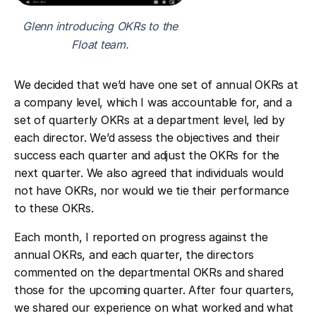
Glenn introducing OKRs to the
Float team.
We decided that we’d have one set of annual OKRs at
a company level, which I was accountable for, and a
set of quarterly OKRs at a department level, led by
each director. We’d assess the objectives and their
success each quarter and adjust the OKRs for the
next quarter. We also agreed that individuals would
not have OKRs, nor would we tie their performance
to these OKRs.
Each month, I reported on progress against the
annual OKRs, and each quarter, the directors
commented on the departmental OKRs and shared
those for the upcoming quarter. After four quarters,
we shared our experience on what worked and what