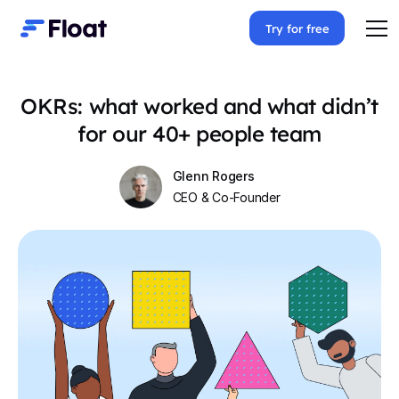
Try for free
OKRs: what worked and what didn’t
for our 40+ people team
Glenn Rogers
CEO & Co-Founder