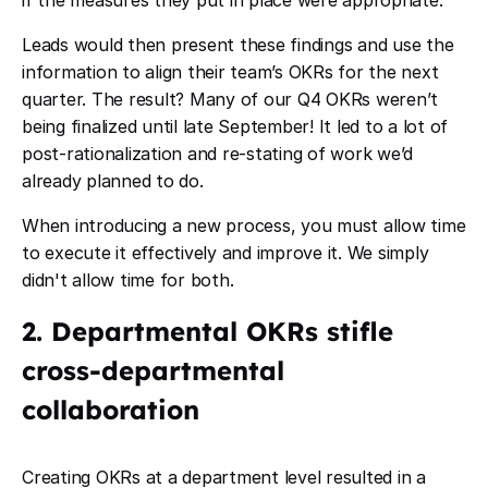
if the measures they put in place were appropriate.
Leads would then present these findings and use the
information to align their team’s OKRs for the next
quarter. The result? Many of our Q4 OKRs weren’t
being finalized until late September! It led to a lot of
post-rationalization and re-stating of work we’d
already planned to do.
When introducing a new process, you must allow time
to execute it effectively and improve it. We simply
didn't allow time for both.
2. Departmental OKRs stifle
cross-departmental
collaboration
Creating OKRs at a department level resulted in a