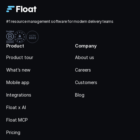
#1 resource management software for modern delivery teams
Product
Company
Product tour
About us
What’s new
Careers
Mobile app
Customers
Integrations
Blog
Float x AI
Float MCP
Pricing