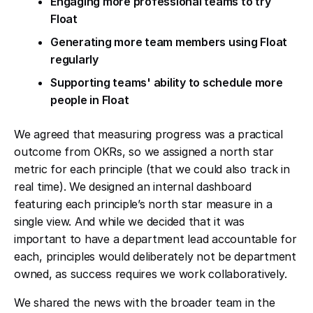
Engaging more professional teams to try
Float
Generating more team members using Float
regularly
Supporting teams' ability to schedule more
people in Float
We agreed that measuring progress was a practical
outcome from OKRs, so we assigned a north star
metric for each principle (that we could also track in
real time). We designed an internal dashboard
featuring each principle’s north star measure in a
single view. And while we decided that it was
important to have a department lead accountable for
each, principles would deliberately not be department
owned, as success requires we work collaboratively.
We shared the news with the broader team in the