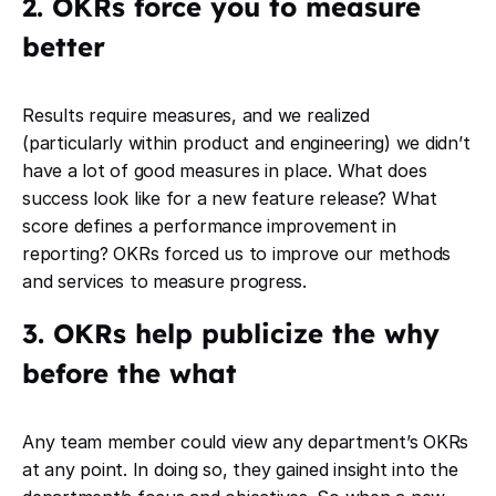
2. OKRs force you to measure
better
Results require measures, and we realized
(particularly within product and engineering) we didn’t
have a lot of good measures in place. What does
success look like for a new feature release? What
score defines a performance improvement in
reporting? OKRs forced us to improve our methods
and services to measure progress.
3. OKRs help publicize the why
before the what
Any team member could view any department’s OKRs
at any point. In doing so, they gained insight into the