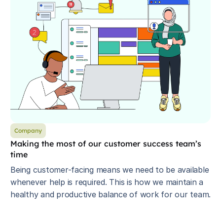
Company
Making the most of our customer success team’s
time
Being customer-facing means we need to be available
whenever help is required. This is how we maintain a
healthy and productive balance of work for our team.