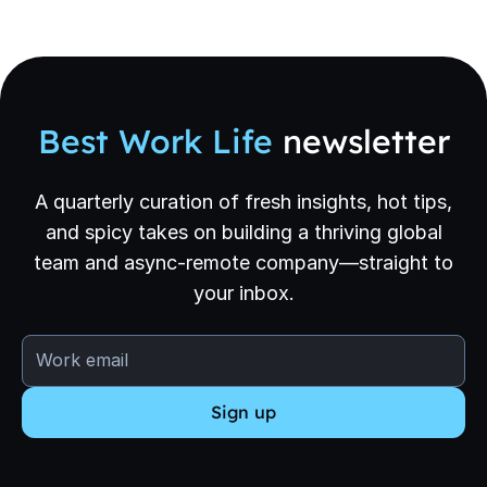
Best Work Life
newsletter
A quarterly curation of fresh insights, hot tips,
and spicy takes on building a thriving global
team and async-remote company—straight to
your inbox.