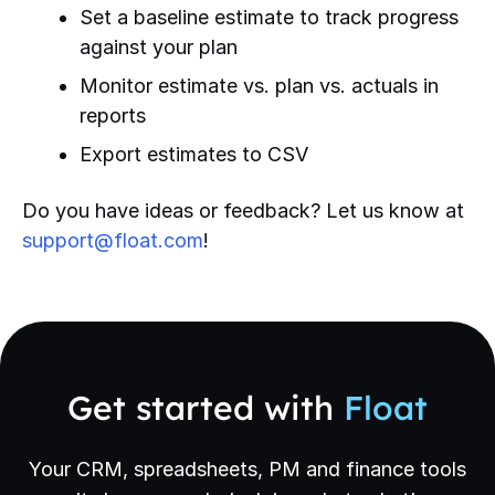
Set a baseline estimate to track progress
against your plan
Monitor estimate vs. plan vs. actuals in
reports
Export estimates to CSV
Do you have ideas or feedback? Let us know at
support@float.com
!
Get started with
Float
Your CRM, spreadsheets, PM and finance tools