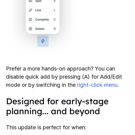
Prefer a more hands-on approach? You can
disable quick add by pressing (A) for Add/Edit
mode or by switching in the
right-click menu
.
Designed for early-stage
planning... and beyond
This update is perfect for when: