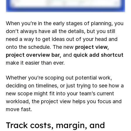
When you’re in the early stages of planning, you
don’t always have all the details, but you still
need a way to get ideas out of your head and
onto the schedule. The new
project view,
project overview bar,
and
quick add shortcut
make it easier than ever.
Whether you’re scoping out potential work,
deciding on timelines, or just trying to see how a
new scope might fit into your team’s current
workload, the project view helps you focus and
move fast.
Track costs, margin, and