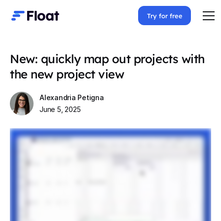
Try for free
New: quickly map out projects with
the new project view
Alexandria Petigna
June 5, 2025