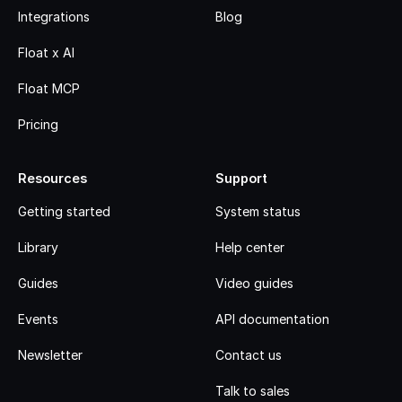
Integrations
Blog
Float x AI
Float MCP
Pricing
Resources
Support
Getting started
System status
Library
Help center
Guides
Video guides
Events
API documentation
Newsletter
Contact us
Talk to sales