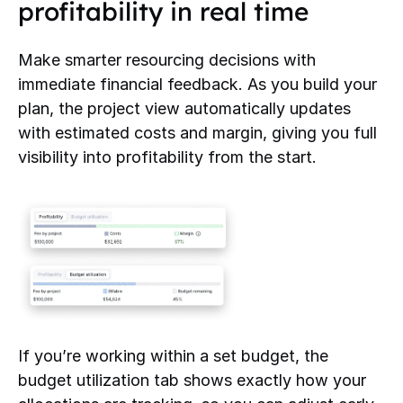
profitability in real time
Make smarter resourcing decisions with
immediate financial feedback. As you build your
plan, the project view automatically updates
with estimated costs and margin, giving you full
visibility into profitability from the start.
If you’re working within a set budget, the
budget utilization tab shows exactly how your