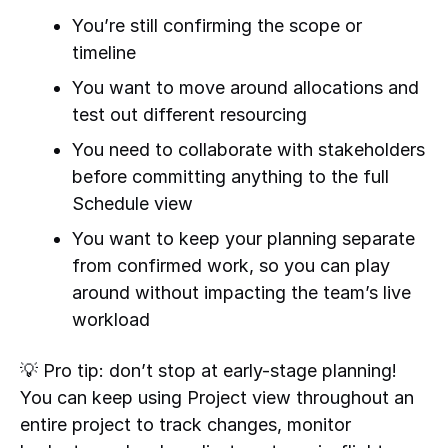
You’re still confirming the scope or
timeline
You want to move around allocations and
test out different resourcing
You need to collaborate with stakeholders
before committing anything to the full
Schedule view
You want to keep your planning separate
from confirmed work, so you can play
around without impacting the team’s live
workload
💡 Pro tip: don’t stop at early-stage planning!
You can keep using Project view throughout an
entire project to track changes, monitor