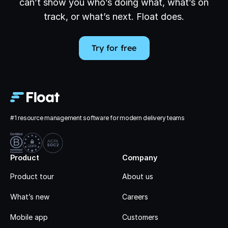
can’t show you who’s doing what, what’s on
track, or what’s next. Float does.
Try for free
#1 resource management software for modern delivery teams
Product
Company
Product tour
About us
What’s new
Careers
Mobile app
Customers