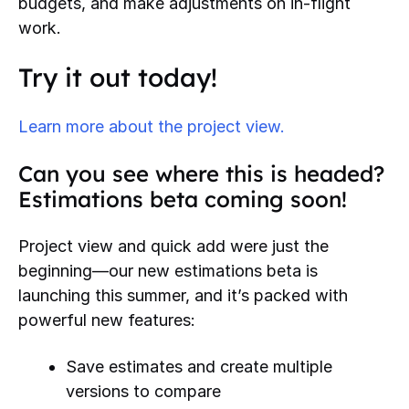
budgets, and make adjustments on in-flight
work.
Try it out today!
Learn more about the project view.
Can you see where this is headed?
Estimations beta coming soon!
Project view and quick add were just the
beginning—our new estimations beta is
launching this summer, and it’s packed with
powerful new features:
Save estimates and create multiple
versions to compare