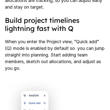
allocations are tracking, so you can adjust early
and stay on target.
Build project timelines
lightning fast with Q
“
”
When you enter the Project view,
Quick add
(Q) mode is enabled by default so you can jump
straight into planning. Start adding team
members, sketch out allocations, and adjust as
you go.