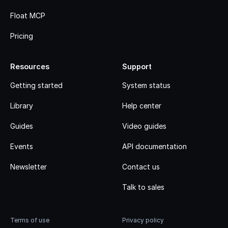
Float MCP
Pricing
Resources
Support
Getting started
System status
Library
Help center
Guides
Video guides
Events
API documentation
Newsletter
Contact us
Talk to sales
Terms of use
Privacy policy