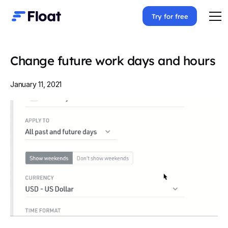
Try for free
Change future work days and hours
January 11, 2021