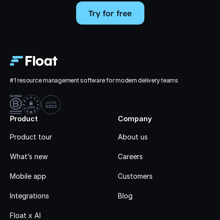
Try for free
#1 resource management software for modern delivery teams
Product
Company
Product tour
About us
What’s new
Careers
Mobile app
Customers
Integrations
Blog
Float x AI