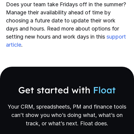
Does your team take Fridays off in the summer?
Manage their availability ahead of time by
choosing a future date to update their work
days and hours. Read more about options for
setting new hours and work days in this
support
article
.
Get started with
Float
Your CRM, spreadsheets, PM and finance tools
can’t show you who’s doing what, what’s on
track, or what’s next. Float does.