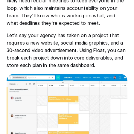
likely need regular meetings to keep everyone in the
loop, which also maintains accountability on your
team. They'll know who is working on what, and
what deadlines they're expected to meet.
Let's say your agency has taken on a project that
requires a new website, social media graphics, and a
30-second video advertisement. Using Float, you can
break each project down into core deliverables, and
store each plan in the same dashboard.