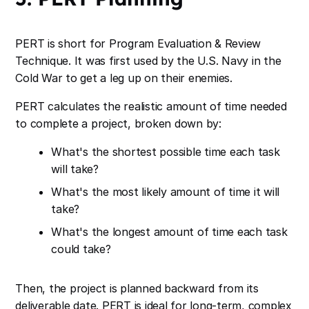
PERT is short for Program Evaluation & Review
Technique. It was first used by the U.S. Navy in the
Cold War to get a leg up on their enemies.
PERT calculates the realistic amount of time needed
to complete a project, broken down by:
What's the shortest possible time each task
will take?
What's the most likely amount of time it will
take?
What's the longest amount of time each task
could take?
Then, the project is planned backward from its
deliverable date. PERT is ideal for long-term, complex