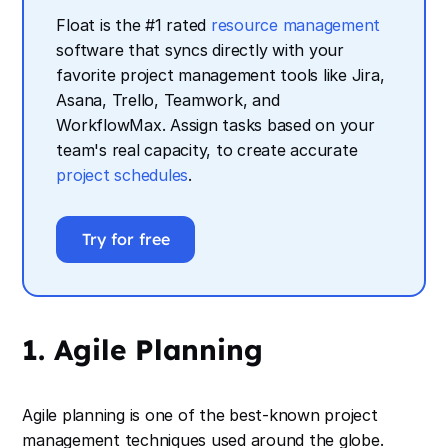
Float is the #1 rated
resource management
software that syncs directly with your
favorite project management tools like Jira,
Asana, Trello, Teamwork, and
WorkflowMax. Assign tasks based on your
team's real capacity, to create accurate
project schedules
.
Try for free
1. Agile Planning
Agile planning is one of the best-known project
management techniques used around the globe.