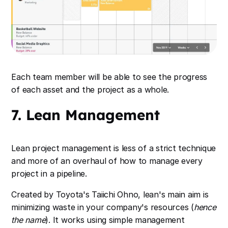
Each team member will be able to see the progress
of each asset and the project as a whole.
7. Lean Management
Lean project management is less of a strict technique
and more of an overhaul of how to manage every
project in a pipeline.
Created by Toyota's Taiichi Ohno, lean's main aim is
minimizing waste in your company's resources (
hence
the name
). It works using simple management