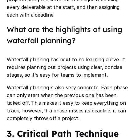
every deliverable at the start, and then assigning
each with a deadline.
What are the highlights of using
waterfall planning?
Waterfall planning has next to no learning curve. It
requires planning out projects using clear, concise
stages, so it's easy for teams to implement.
Waterfall planning is also very concrete. Each phase
can only start when the previous one has been
ticked off. This makes it easy to keep everything on
track, however, if a phase misses its deadline, it can
completely throw off a project.
3. Critical Path Technique