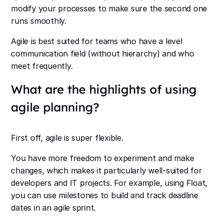
modify your processes to make sure the second one
runs smoothly.
Agile is best suited for teams who have a level
communication field (without hierarchy) and who
meet frequently.
What are the highlights of using
agile planning?
First off, agile is super flexible.
You have more freedom to experiment and make
changes, which makes it particularly well-suited for
developers and IT projects. For example, using Float,
you can use milestones to build and track deadline
dates in an agile sprint.