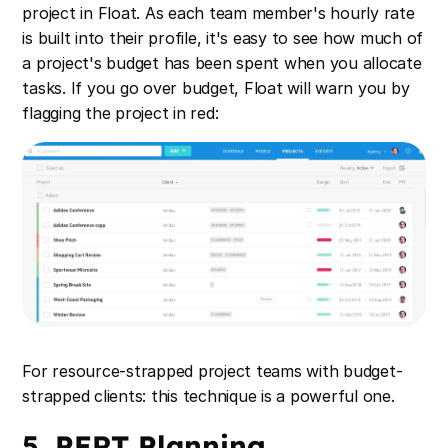
project in Float. As each team member's hourly rate
is built into their profile, it's easy to see how much of
a project's budget has been spent when you allocate
tasks. If you go over budget, Float will warn you by
flagging the project in red:
For resource-strapped project teams with budget-
strapped clients: this technique is a powerful one.
5. PERT Planning