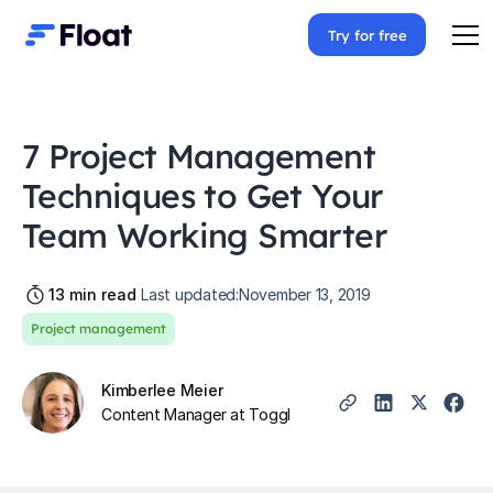
Try for free
7 Project Management
Techniques to Get Your
Team Working Smarter
13
min read
Last updated:
November 13, 2019
Project management
Kimberlee Meier
Content Manager at Toggl