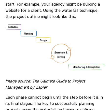
start. For example, your agency might be building a
website for a client. Using the waterfall technique,
the project outline might look like this:
Image source: The Ultimate Guide to Project
Management by Zapier
Each phase cannot begin until the step before it is in
its final stages. The key to successfully planning
projects using the waterfall technique is defining