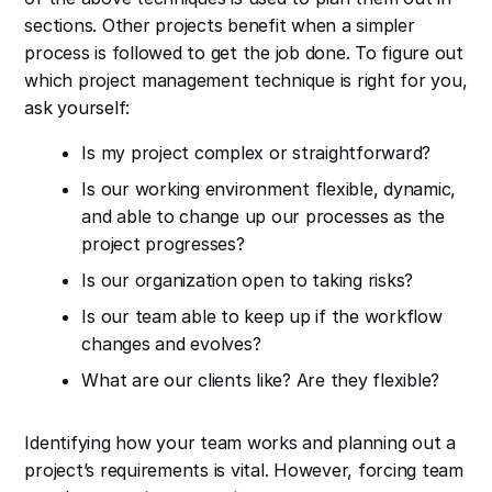
sections. Other projects benefit when a simpler
process is followed to get the job done. To figure out
which project management technique is right for you,
ask yourself:
Is my project complex or straightforward?
Is our working environment flexible, dynamic,
and able to change up our processes as the
project progresses?
Is our organization open to taking risks?
Is our team able to keep up if the workflow
changes and evolves?
What are our clients like? Are they flexible?
Identifying how your team works and planning out a
project’s requirements is vital. However, forcing team