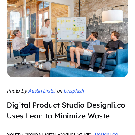
Photo by
Austin Distel
on
Unsplash
Digital Product Studio Designli.co
Uses Lean to Minimize Waste
South Carolina Digital Product Studio,
Designli.co
,