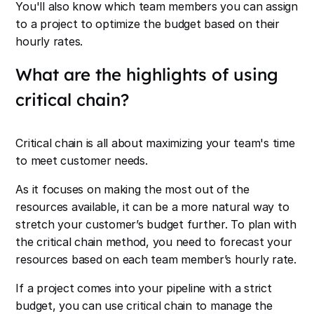
You'll also know which team members you can assign
to a project to optimize the budget based on their
hourly rates.
What are the highlights of using
critical chain?
Critical chain is all about maximizing your team's time
to meet customer needs.
As it focuses on making the most out of the
resources available, it can be a more natural way to
stretch your customer’s budget further. To plan with
the critical chain method, you need to forecast your
resources based on each team member’s hourly rate.
If a project comes into your pipeline with a strict
budget, you can use critical chain to manage the