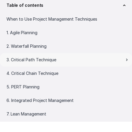
Table of contents
When to Use Project Management Techniques
1. Agile Planning
2. Waterfall Planning
3. Critical Path Technique
4. Critical Chain Technique
5. PERT Planning
6. Integrated Project Management
7. Lean Management