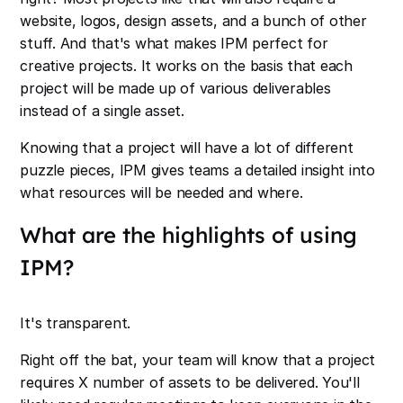
website, logos, design assets, and a bunch of other
stuff. And that's what makes IPM perfect for
creative projects. It works on the basis that each
project will be made up of various deliverables
instead of a single asset.
Knowing that a project will have a lot of different
puzzle pieces, IPM gives teams a detailed insight into
what resources will be needed and where.
What are the highlights of using
IPM?
It's transparent.
Right off the bat, your team will know that a project
requires X number of assets to be delivered. You'll