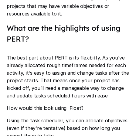
projects that may have variable objectives or
resources available to it.
What are the highlights of using
PERT?
The best part about PERT is its flexibility. As you've
already allocated rough timeframes needed for each
activity, it's easy to assign and change tasks after the
project starts. That means once your project has
kicked off, you’ll need a manageable way to change
and update tasks scheduled hours with ease
How would this look using Float?
Using the task scheduler, you can allocate objectives
(even if they're tentative) based on how long you
expect them to take.