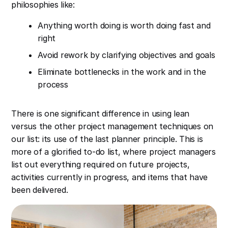
philosophies like:
Anything worth doing is worth doing fast and
right
Avoid rework by clarifying objectives and goals
Eliminate bottlenecks in the work and in the
process
There is one significant difference in using lean
versus the other project management techniques on
our list: its use of the last planner principle. This is
more of a glorified to-do list, where project managers
list out everything required on future projects,
activities currently in progress, and items that have
been delivered.