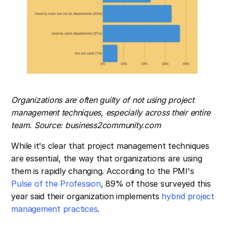
Organizations are often guilty of not using project
management techniques, especially across their entire
team. Source: business2community.com
While it's clear that project management techniques
are essential, the way that organizations are using
them is rapidly changing. According to the PMI's
Pulse of the Profession
, 89% of those surveyed this
year said their organization implements
hybrid project
management practices
.