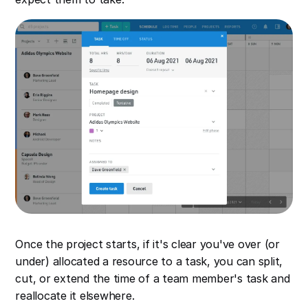
Once the project starts, if it's clear you've over (or
under) allocated a resource to a task, you can split,
cut, or extend the time of a team member's task and
reallocate it elsewhere.