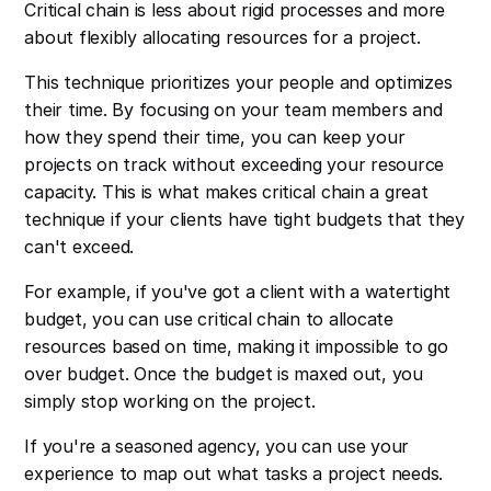
Critical chain is less about rigid processes and more
about flexibly allocating resources for a project.
This technique prioritizes your people and optimizes
their time. By focusing on your team members and
how they spend their time, you can keep your
projects on track without exceeding your resource
capacity. This is what makes critical chain a great
technique if your clients have tight budgets that they
can't exceed.
For example, if you've got a client with a watertight
budget, you can use critical chain to allocate
resources based on time, making it impossible to go
over budget. Once the budget is maxed out, you
simply stop working on the project.
If you're a seasoned agency, you can use your
experience to map out what tasks a project needs.