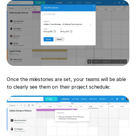
Once the milestones are set, your teams will be able
to clearly see them on their project schedule: