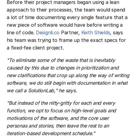
Before their project managers began using a lean
approach to their processes, the team would spend
a lot of time documenting every single feature that a
new piece of software would have before writing a
line of code.
Designli.co
Partner,
Keith Shields
, says
his team was trying to frame up the exact specs for
a fixed-fee client project.
"To eliminate some of the waste that is inevitably
caused by this due to changes in prioritization and
new clarifications that crop up along the way of writing
software, we do still begin with documentation in what
we call a SolutionLab," he says.
"But instead of the nitty-gritty for each and every
function, we opt to focus on high-level goals and
motivations of the software, and the core user
personas and stories, then leave the rest to an
iteration-based development schedule."