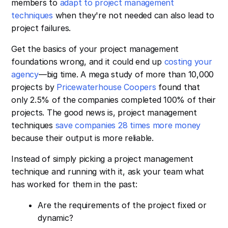
members to
adapt to project management
techniques
when they're not needed can also lead to
project failures.
Get the basics of your project management
foundations wrong, and it could end up
costing your
agency
—big time. A mega study of more than 10,000
projects by
Pricewaterhouse Coopers
found that
only 2.5% of the companies completed 100% of their
projects. The good news is, project management
techniques
save companies 28 times more money
because their output is more reliable.
Instead of simply picking a project management
technique and running with it, ask your team what
has worked for them in the past:
Are the requirements of the project fixed or
dynamic?