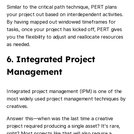
Similar to the critical path technique, PERT plans
your project out based on interdependent activities.
By having mapped out windowed timeframes for
tasks, once your project has kicked off, PERT gives
you the flexibility to adjust and reallocate resources
as needed.
6. Integrated Project
Management
Integrated project management (IPM) is one of the
most widely used project management techniques by
creatives.
Answer this—when was the last time a creative
project required producing a single asset? It's rare,
right? Most projects like that will also require a