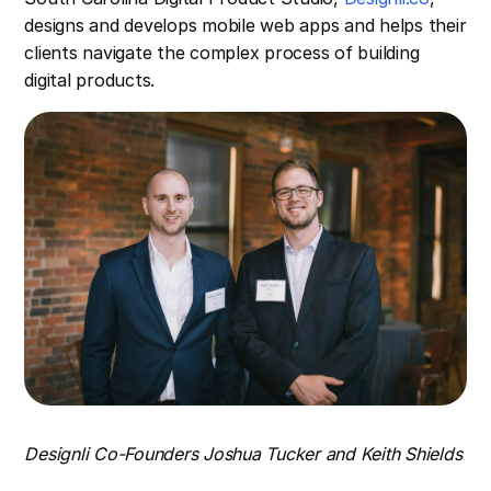
designs and develops mobile web apps and helps their
clients navigate the complex process of building
digital products.
Designli Co-Founders Joshua Tucker and Keith Shields