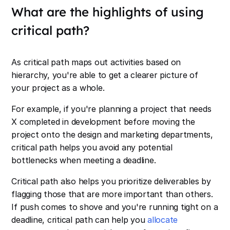
What are the highlights of using
critical path?
As critical path maps out activities based on
hierarchy, you're able to get a clearer picture of
your project as a whole.
For example, if you're planning a project that needs
X completed in development before moving the
project onto the design and marketing departments,
critical path helps you avoid any potential
bottlenecks when meeting a deadline.
Critical path also helps you prioritize deliverables by
flagging those that are more important than others.
If push comes to shove and you're running tight on a
deadline, critical path can help you
allocate