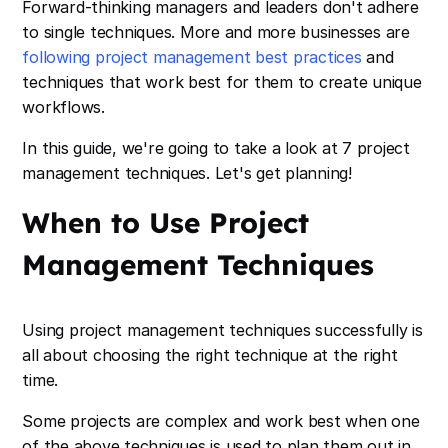
Forward-thinking managers and leaders don't adhere
to single techniques. More and more businesses are
following project management best practices
and
techniques that work best for them to create unique
workflows.
In this guide, we're going to take a look at 7 project
management techniques. Let's get planning!
When to Use Project
Management Techniques
Using project management techniques successfully is
all about choosing the right technique at the right
time.
Some projects are complex and work best when one
of the above techniques is used to plan them out in