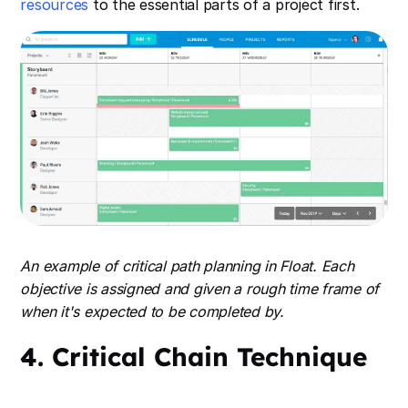
resources
to the essential parts of a project first.
An example of critical path planning in Float. Each
objective is assigned and given a rough time frame of
when it's expected to be completed by.
4. Critical Chain Technique