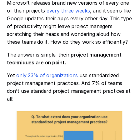
Microsoft releases brand new versions of every one
of their projects
every three weeks
, and it seems like
Google updates their apps every other day. This type
of productivity might leave project managers
scratching their heads and wondering aloud how
these teams do it. How do they work so efficiently?
The answer is simple:
their project management
techniques are on point.
Yet
only 23% of organizations
use standardized
project management practices. And 7% of teams
don't use standard project management practices at
all!