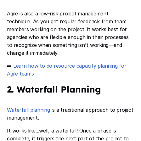
Agile is also a low-risk project management
technique. As you get regular feedback from team
members working on the project, it works best for
agencies who are flexible enough in their processes
to recognize when something isn't working—and
change it immediately.
➡️
Learn how to do resource capacity planning for
Agile teams
2. Waterfall Planning
Waterfall planning
is a traditional approach to project
management.
It works like...well, a waterfall! Once a phase is
complete, it triggers the next part of the project to