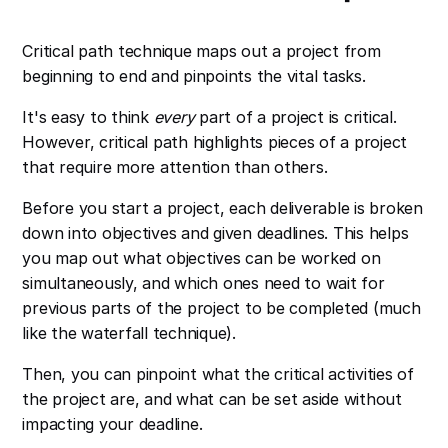
Critical path technique maps out a project from
beginning to end and pinpoints the vital tasks.
It's easy to think
every
part of a project is critical.
However, critical path highlights pieces of a project
that require more attention than others.
Before you start a project, each deliverable is broken
down into objectives and given deadlines. This helps
you map out what objectives can be worked on
simultaneously, and which ones need to wait for
previous parts of the project to be completed (much
like the waterfall technique).
Then, you can pinpoint what the critical activities of
the project are, and what can be set aside without
impacting your deadline.