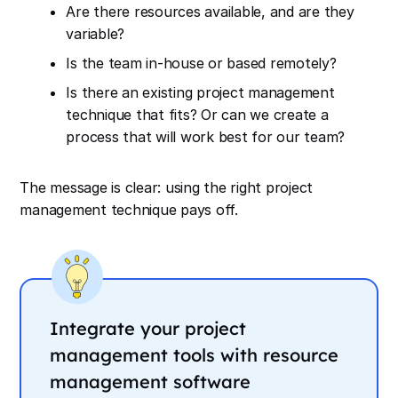
Are there resources available, and are they
variable?
Is the team in-house or based remotely?
Is there an existing project management
technique that fits? Or can we create a
process that will work best for our team?
The message is clear: using the right project
management technique pays off.
Integrate your project
management tools with resource
management software