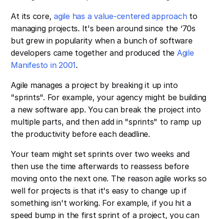
At its core,
agile has a value-centered approach
to
managing projects. It's been around since the ‘70s
but grew in popularity when a bunch of software
developers came together and produced the
Agile
Manifesto in 2001
.
Agile manages a project by breaking it up into
"sprints". For example, your agency might be building
a new software app. You can break the project into
multiple parts, and then add in "sprints" to ramp up
the productivity before each deadline.
Your team might set sprints over two weeks and
then use the time afterwards to reassess before
moving onto the next one. The reason agile works so
well for projects is that it's easy to change up if
something isn't working. For example, if you hit a
speed bump in the first sprint of a project, you can