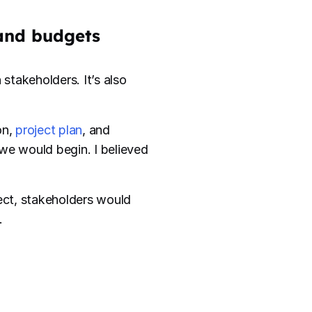
 and budgets
stakeholders. It’s also
on,
project plan
, and
d we would begin. I believed
ject, stakeholders would
.