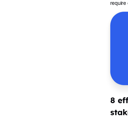
require
8 ef
stak