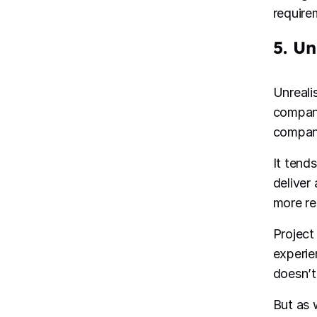
requirem
5. Un
Unreali
company
company
It tend
deliver
more rea
Project
experien
doesn’t 
But as w