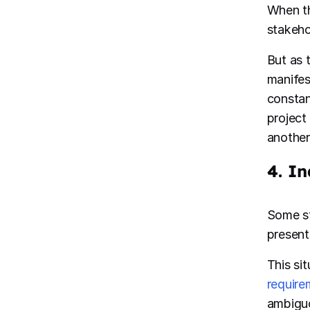
When th
stakehol
But as 
manifes
constan
project
another
4. In
Some st
present
This si
require
ambiguo