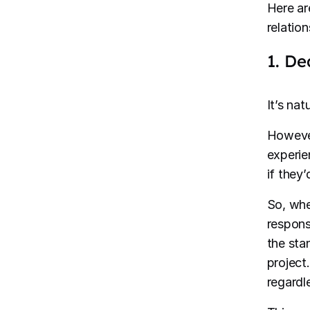
Here ar
relatio
1. De
It’s nat
However
experie
if they’
So, whe
respons
the sta
project
regardl