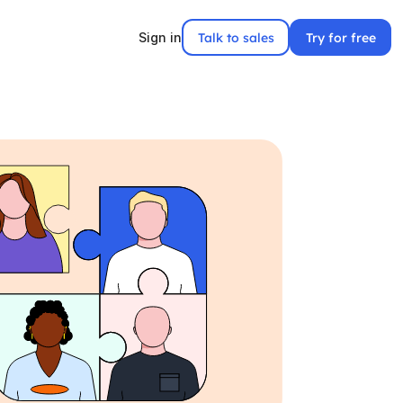
Talk to sales
Try for free
Sign in