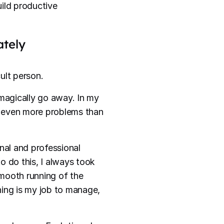
ild productive
ately
cult person.
magically go away. In my
g even more problems than
nal and professional
o do this, I always took
mooth running of the
nning is my job to manage,