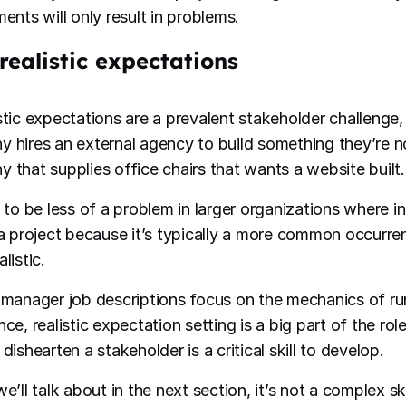
ents will only result in problems.
realistic expectations
stic expectations are a prevalent stakeholder challenge,
 hires an external agency to build something they’re no
 that supplies office chairs that wants a website built.
s to be less of a problem in larger organizations where i
 a project because it’s typically a more common occurre
listic.
 manager job descriptions focus on the mechanics of run
ce, realistic expectation setting is a big part of the rol
dishearten a stakeholder is a critical skill to develop.
e’ll talk about in the next section, it’s not a complex ski