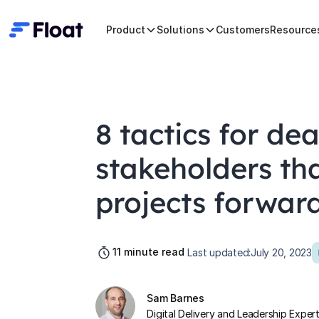
Product
Solutions
Customers
Resource
8 tactics for dea
stakeholders th
projects forwar
11
minute read
Last updated:
July 20, 2023
Sam Barnes
Digital Delivery and Leadership Exper