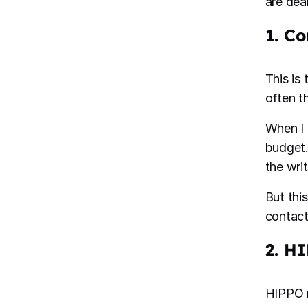
are dea
1. C
This is
often th
When I 
budget.
the wri
But thi
contact
2. H
HIPPO m