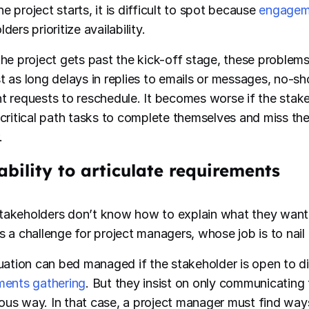
e project starts, it is difficult to spot because
engagem
ders prioritize availability.
the project gets past the kick-off stage, these problems 
t as long delays in replies to emails or messages, no-s
t requests to reschedule. It becomes worse if the stak
 critical path tasks to complete themselves and miss the
.
ability to articulate requirements
akeholders don’t know how to explain what they want 
s a challenge for project managers, whose job is to nai
tuation can bed managed if the stakeholder is open to d
ments gathering
. But they insist on only communicating 
us way. In that case, a project manager must find ways 