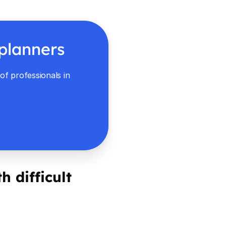
 planners
f professionals in
h difficult