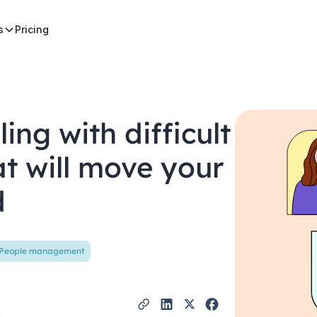
s
Pricing
ling with difficult
at will move your
d
People management
t