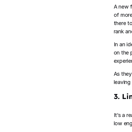
A new f
of more
there t
rank an
In an i
on the 
experie
As they 
leaving
3. L
It’s a 
low en