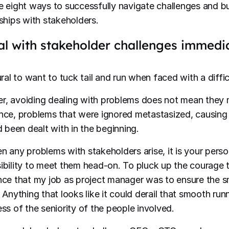
e eight ways to successfully navigate challenges and bu
nships with stakeholders.
al with stakeholder challenges immedi
ural to want to tuck tail and run when faced with a diffi
, avoiding dealing with problems does not mean they 
nce, problems that were ignored metastasized, causin
d been dealt with in the beginning.
n any problems with stakeholders arise, it is your perso
ibility to meet them head-on. To pluck up the courage t
nce that my job as project manager was to ensure the s
. Anything that looks like it could derail that smooth ru
ess of the seniority of the people involved.