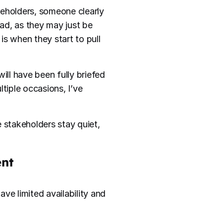
keholders, someone clearly
bad, as they may just be
is when they start to pull
ill have been fully briefed
tiple occasions, I’ve
he stakeholders stay quiet,
ent
ve limited availability and