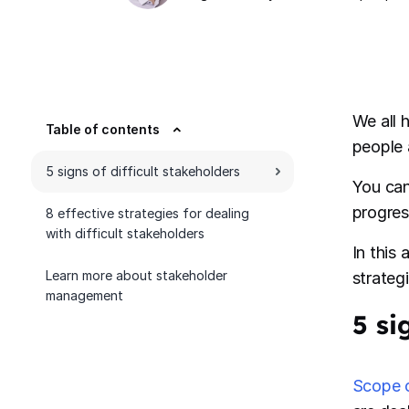
We all 
Table of contents
people a
5 signs of difficult stakeholders
You can
progres
8 effective strategies for dealing
with difficult stakeholders
In this
Learn more about stakeholder
strateg
management
5 si
Scope 