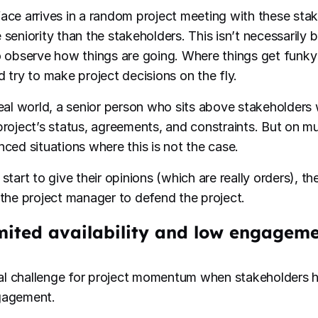
ace arrives in a random project meeting with these sta
 seniority than the stakeholders. This isn’t necessarily 
o observe how things are going. Where things get funky 
d try to make project decisions on the fly.
deal world, a senior person who sits above stakeholders w
project’s status, agreements, and constraints. But on mul
nced situations where this is not the case.
start to give their opinions (which are really orders), t
 the project manager to defend the project.
imited availability and low engagem
real challenge for project momentum when stakeholders ha
gagement.