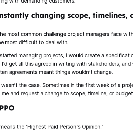
ling with demanding customers.
onstantly changing scope, timelines,
 the most common challenge project managers face with 
e most difficult to deal with.
started managing projects, I would create a specificati
 I’d get all this agreed in writing with stakeholders, an
tten agreements meant things wouldn’t change.
s wasn’t the case. Sometimes in the first week of a pro
 me and request a change to scope, timeline, or budget
IPPO
eans the ‘Highest Paid Person's Opinion.’