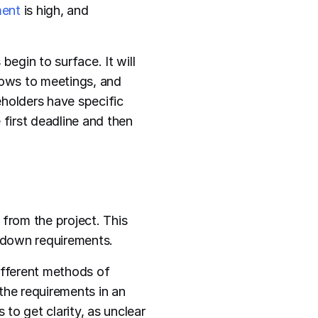
ent
is high, and
begin to surface. It will
hows to meetings, and
eholders have specific
 first deadline and then
from the project. This
l down requirements.
ifferent methods of
the requirements in an
to get clarity, as unclear