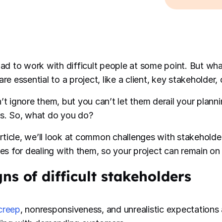
had to work with difficult people at some point. But w
re essential to a project, like a client, key stakeholder,
’t ignore them, but you can’t let them derail your plannin
s. So, what do you do?
 article, we’ll look at common challenges with stakehold
ies for dealing with them, so your project can remain on 
gns of difficult stakeholders
creep
, nonresponsiveness, and unrealistic expectations 