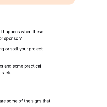
hat happens when these
 or sponsor?
g or stall your project
ers and some practical
track.
are some of the signs that