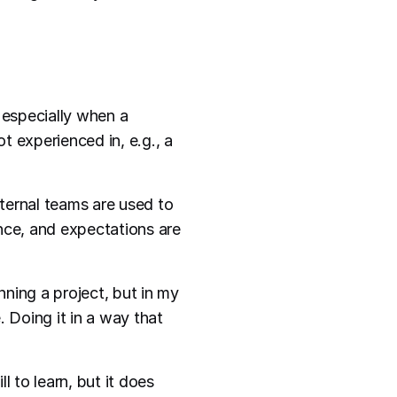
 especially when a
t experienced in, e.g., a
nternal teams are used to
nce, and expectations are
ning a project, but in my
e. Doing it in a way that
ll to learn, but it does