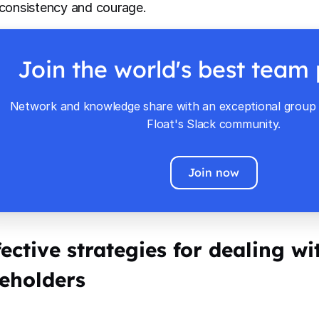
 consistency and courage.
Join the world's best team
Network and knowledge share with an exceptional group o
Float's Slack community.
Join now
fective strategies for dealing wit
eholders