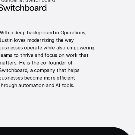
Founder at Switchboard
With a deep background in Operations,
Justin loves modernizing the way
businesses operate while also empowering
teams to thrive and focus on work that
matters. He is the co-founder of
Switchboard, a company that helps
businesses become more efficient
through automation and AI tools.