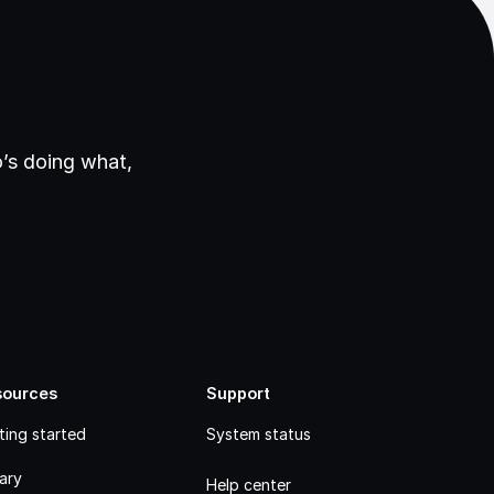
’s doing what,
sources
Support
ting started
System status
rary
Help center