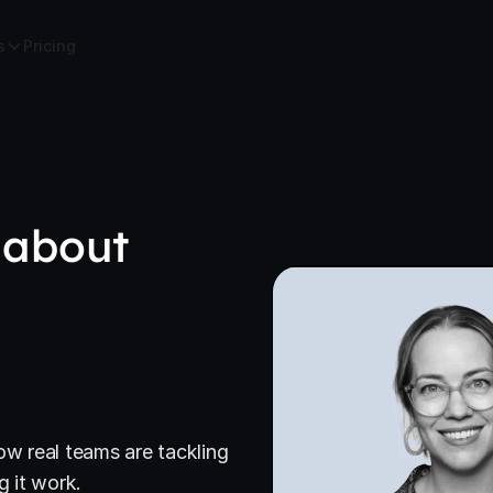
s
Pricing
 about
ow real teams are tackling
 it work.