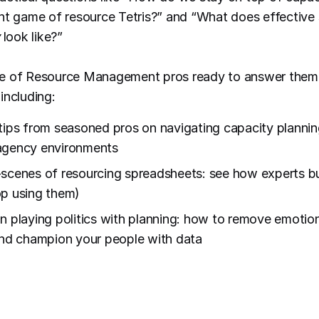
nt game of resource Tetris?” and “What does effective 
look like?”
e of Resource Management pros ready to answer them i
including:
tips from seasoned pros on navigating capacity planning
agency environments
scenes of resourcing spreadsheets: see how experts b
p using them)
n playing politics with planning: how to remove emotio
and champion your people with data