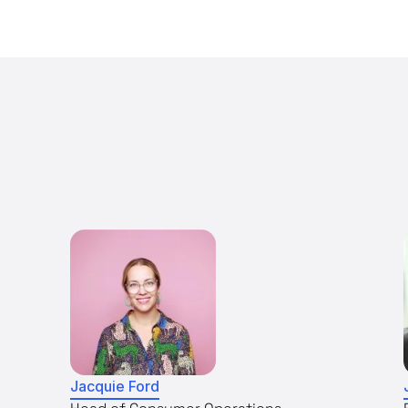
Jacquie Ford