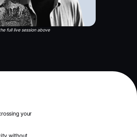
he full live session above
rossing your
ity without