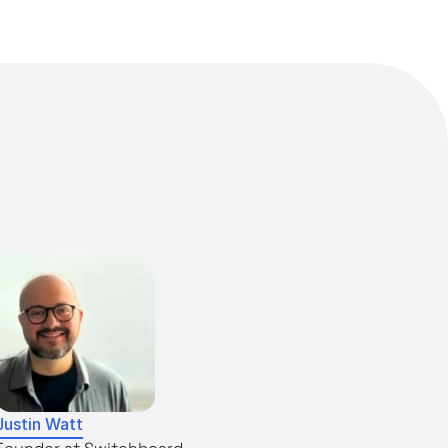
Justin Watt