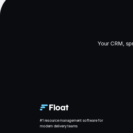
Your CRM, spr
#1 resource management software for
modern delivery teams