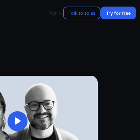
Talk to sales
Try for free
Sign in