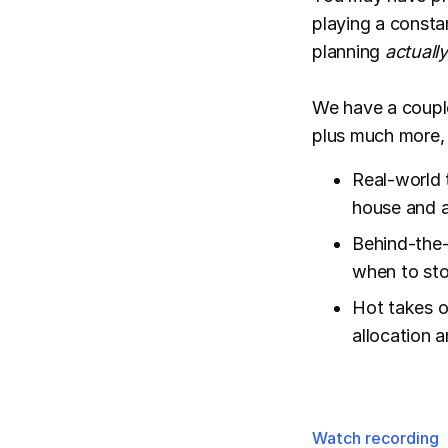
playing a consta
planning
actually
We have a coupl
plus much more, 
Real-world 
house and 
Behind-the-
when to sto
Hot takes o
allocation 
Watch recording