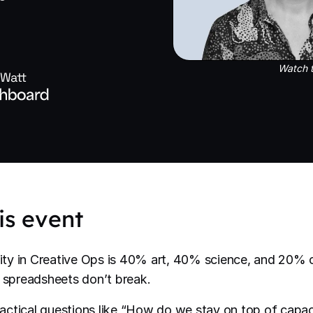
Watch t
 Watt
is event
ty in Creative Ops is 40% art, 40% science, and 20% c
r spreadsheets don’t break.
ctical questions like “How do we stay on top of capac