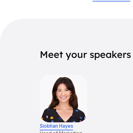
Meet your speakers
Siobhan Hayes