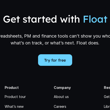
Get started with
Float
eadsheets, PM and finance tools can’t show you who
what’s on track, or what’s next. Float does.
Try for free
Product
Company
Re
Product tour
About us
Get
What’s new
Careers
Lib