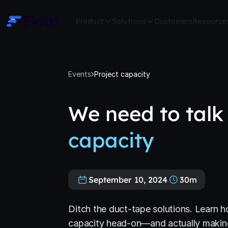
Product
Solutions
Customers
Resource
Events
Project capacity
We need to talk
capacity
September 10, 2024
30m
Ditch the duct-tape solutions. Learn h
capacity head-on—and actually making