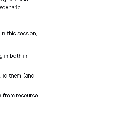
scenario
n this session,
 in both in-
uild them (and
n from resource