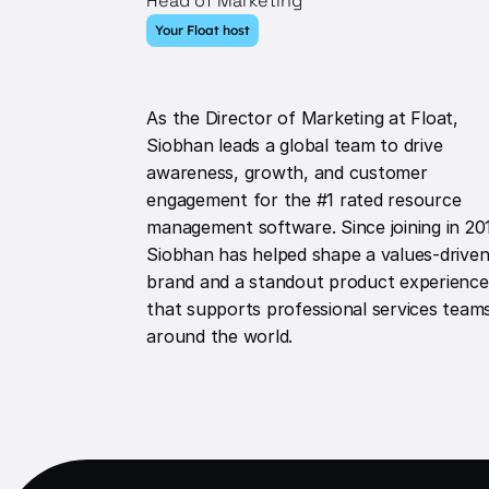
Head of Marketing
Your Float host
As the Director of Marketing at Float,
Siobhan leads a global team to drive
awareness, growth, and customer
engagement for the #1 rated resource
management software. Since joining in 20
Siobhan has helped shape a values-drive
brand and a standout product experience
that supports professional services team
around the world.