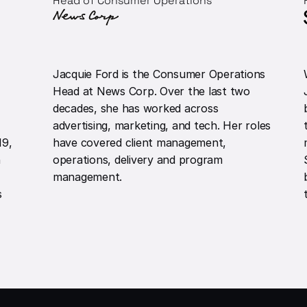
Head of Consumer Operations
Jacquie Ford is the Consumer Operations
Head at News Corp. Over the last two
decades, she has worked across
advertising, marketing, and tech. Her roles
19,
have covered client management,
n
operations, delivery and program
management.
s