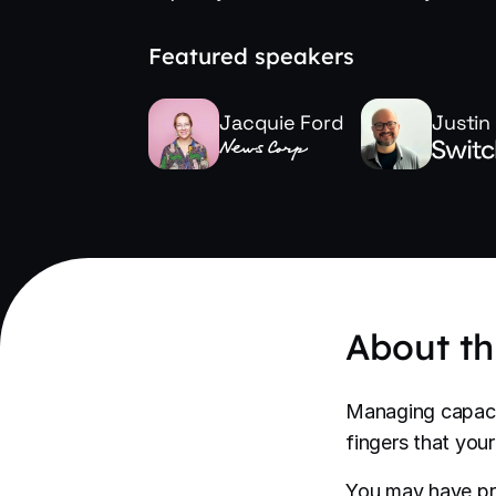
Featured speakers
Jacquie Ford
Justin
About th
Managing capaci
fingers that you
You may have pra