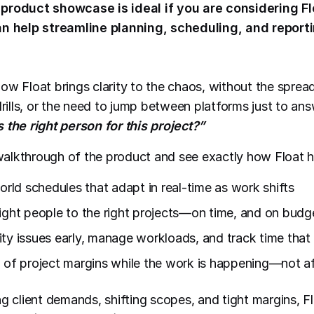
product showcase is ideal if you are considering Fl
an help streamline planning, scheduling, and reporti
ow Float brings clarity to the chaos, without the sprea
drills, or the need to jump between platforms just to an
 the right person for this project?”
e walkthrough of the product and see exactly how Float h
orld schedules that adapt in real-time as work shifts
ight people to the right projects—on time, and on budg
ty issues early, manage workloads, and track time that r
 of project margins while the work is happening—not afte
g client demands, shifting scopes, and tight margins, Fl