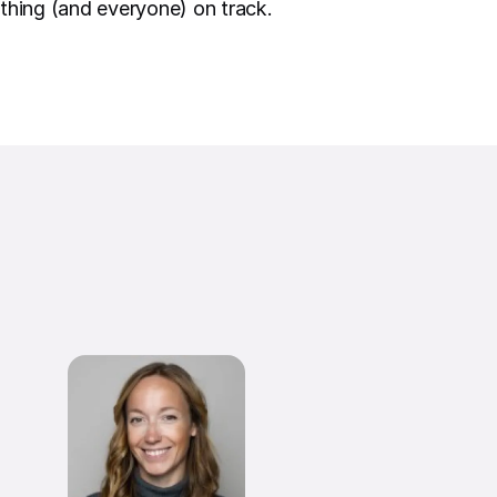
thing (and everyone) on track.