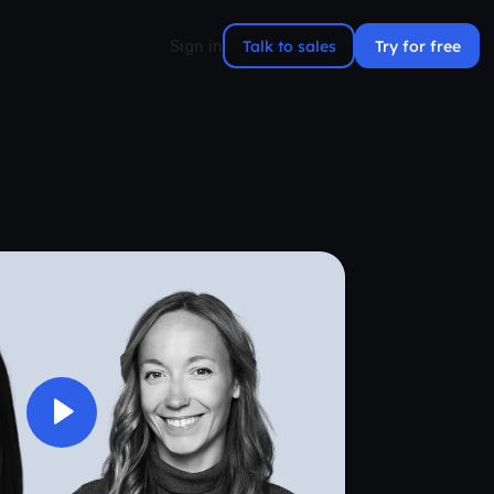
Talk to sales
Try for free
Sign in