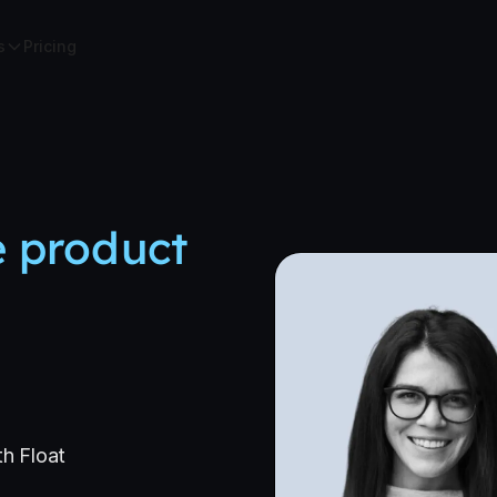
s
Pricing
e product
th Float