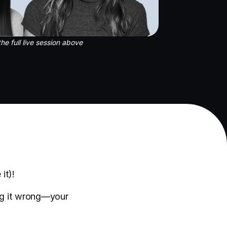
he full live session above
it)!
ing it wrong—your