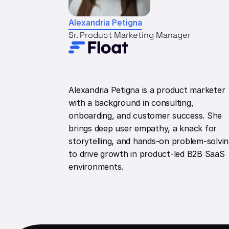
Alexandria Petigna
Sr. Product Marketing Manager
Alexandria Petigna is a product marketer
with a background in consulting,
onboarding, and customer success. She
brings deep user empathy, a knack for
storytelling, and hands-on problem-solvi
to drive growth in product-led B2B SaaS
environments.