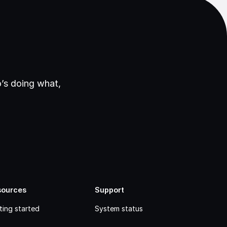
’s doing what,
sources
Support
ting started
System status