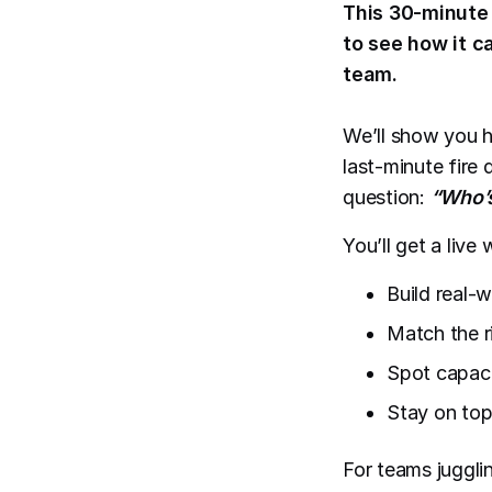
This 30-minute 
to see how it c
team.
We’ll show you h
last-minute fire 
question:
“Who’s
You’ll get a liv
Build real-w
Match the r
Spot capaci
Stay on top
For teams jugglin