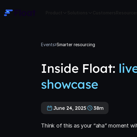
Product
Solutions
Customers
Resource
Events
Smarter resourcing
Inside Float:
liv
showcase
June 24, 2025
38m
Think of this as your “aha” moment wi