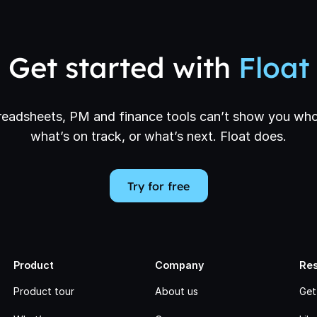
Get started with
Float
eadsheets, PM and finance tools can’t show you who
what’s on track, or what’s next. Float does.
Try for free
Product
Company
Re
Product tour
About us
Get