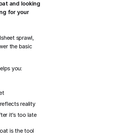
oat and looking
ng for your
dsheet sprawl,
swer the basic
elps you:
et
eflects reality
r it’s too late
oat is the tool