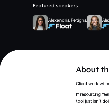
Featured speakers
Alexandria Petigna
Ale
About th
Client work with
If resourcing fe
tool just isn’t d