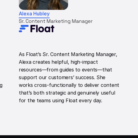
Alexa Hubley
Sr. Content Marketing Manager
As Float’s Sr. Content Marketing Manager,
Alexa creates helpful, high-impact
resources—from guides to events—that
support our customers’ success. She
ng
works cross-functionally to deliver content
that’s both strategic and genuinely useful
for the teams using Float every day.