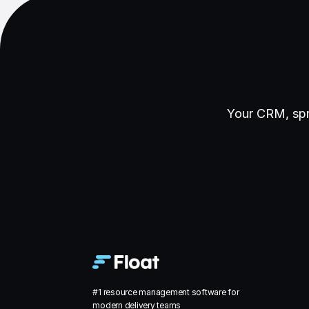
Your CRM, spr
#1 resource management software for
modern delivery teams