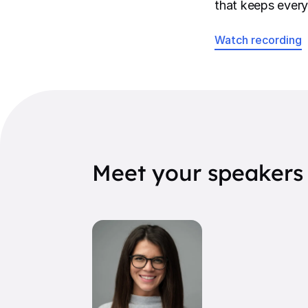
that keeps every
Watch recording
Meet your speakers