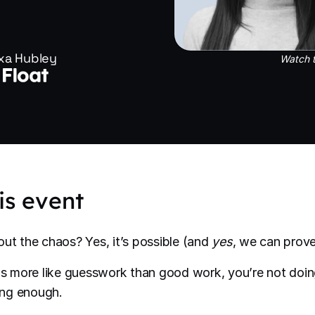
xa Hubley
Watch t
is event
out the chaos? Yes, it’s possible (and
yes
, we can prove 
els more like guesswork than good work, you’re not do
oing enough.