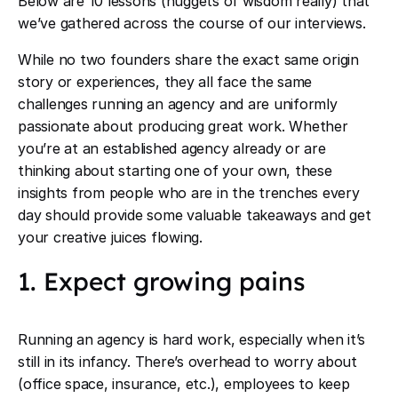
Below are 10 lessons (nuggets of wisdom really) that
we’ve gathered across the course of our interviews.
While no two founders share the exact same origin
story or experiences, they all face the same
challenges running an agency and are uniformly
passionate about producing great work. Whether
you’re at an established agency already or are
thinking about starting one of your own, these
insights from people who are in the trenches every
day should provide some valuable takeaways and get
your creative juices flowing.
1. Expect growing pains
Running an agency is hard work, especially when it’s
still in its infancy. There’s overhead to worry about
(office space, insurance, etc.), employees to keep