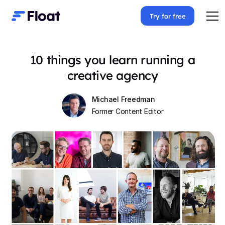
Try for free
10 things you learn running a
creative agency
Michael Freedman
Former Content Editor