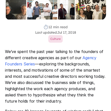
12 min read
Last updated:
Jul 17, 2018
Culture
We’ve spent the past year talking to the founders of
different creative agencies as part of our
Agency
Founders Series
— exploring the backgrounds,
interests, and motivations of some of the smartest
and most successful creative directors working today.
We’ve also discussed the business side of things,
highlighted the work each agency produces, and
asked them to hypothesize what they think the
future holds for their industry.