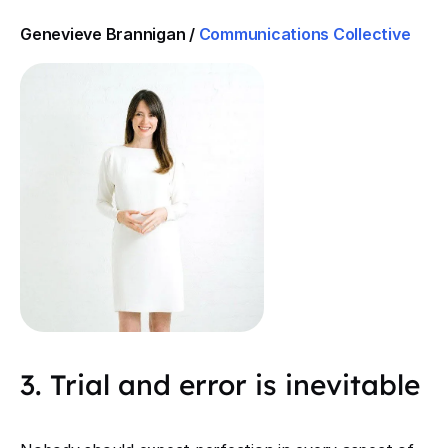
Genevieve Brannigan /
Communications Collective
3. Trial and error is inevitable