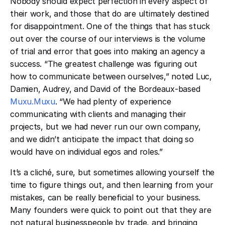
Nobody should expect perfection in every aspect of
their work, and those that do are ultimately destined
for disappointment. One of the things that has stuck
out over the course of our interviews is the volume
of trial and error that goes into making an agency a
success. “The greatest challenge was figuring out
how to communicate between ourselves,” noted Luc,
Damien, Audrey, and David of the Bordeaux-based
Muxu.Muxu
. “We had plenty of experience
communicating with clients and managing their
projects, but we had never run our own company,
and we didn’t anticipate the impact that doing so
would have on individual egos and roles.”
It’s a cliché, sure, but sometimes allowing yourself the
time to figure things out, and then learning from your
mistakes, can be really beneficial to your business.
Many founders were quick to point out that they are
not natural businesspeople by trade, and bringing