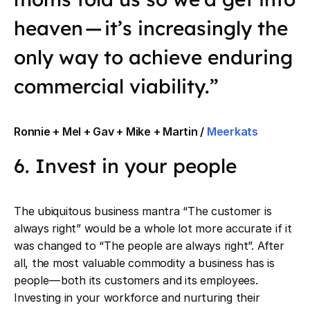
heaven — it’s increasingly the
only way to achieve enduring
commercial viability.”
Ronnie + Mel + Gav + Mike + Martin /
Meerkats
6. Invest in your people
The ubiquitous business mantra “The customer is
always right” would be a whole lot more accurate if it
was changed to “The people are always right”. After
all, the most valuable commodity a business has is
people — both its customers and its employees.
Investing in your workforce and nurturing their