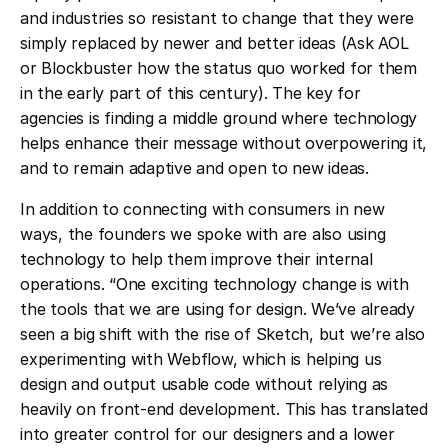
and industries so resistant to change that they were
simply replaced by newer and better ideas (Ask AOL
or Blockbuster how the status quo worked for them
in the early part of this century). The key for
agencies is finding a middle ground where technology
helps enhance their message without overpowering it,
and to remain adaptive and open to new ideas.
In addition to connecting with consumers in new
ways, the founders we spoke with are also using
technology to help them improve their internal
operations. “One exciting technology change is with
the tools that we are using for design. We’ve already
seen a big shift with the rise of Sketch, but we’re also
experimenting with Webflow, which is helping us
design and output usable code without relying as
heavily on front-end development. This has translated
into greater control for our designers and a lower