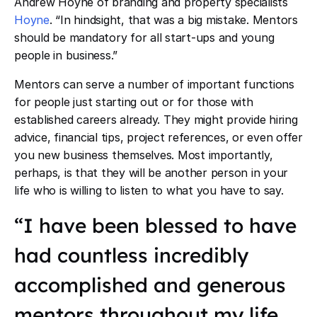
Andrew Hoyne of branding and property specialists
Hoyne
. “In hindsight, that was a big mistake. Mentors
should be mandatory for all start-ups and young
people in business.”
Mentors can serve a number of important functions
for people just starting out or for those with
established careers already. They might provide hiring
advice, financial tips, project references, or even offer
you new business themselves. Most importantly,
perhaps, is that they will be another person in your
life who is willing to listen to what you have to say.
“I have been blessed to have
had countless incredibly
accomplished and generous
mentors throughout my life.