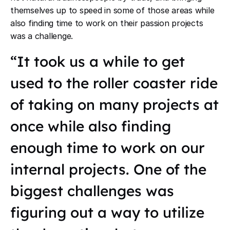
themselves up to speed in some of those areas while
also finding time to work on their passion projects
was a challenge.
“It took us a while to get
used to the roller coaster ride
of taking on many projects at
once while also finding
enough time to work on our
internal projects. One of the
biggest challenges was
figuring out a way to utilize