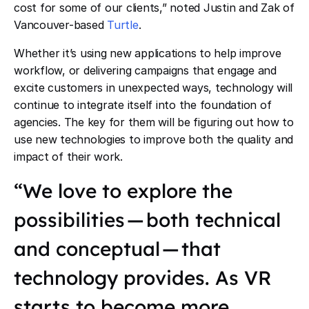
cost for some of our clients,” noted Justin and Zak of
Vancouver-based
Turtle
.
Whether it’s using new applications to help improve
workflow, or delivering campaigns that engage and
excite customers in unexpected ways, technology will
continue to integrate itself into the foundation of
agencies. The key for them will be figuring out how to
use new technologies to improve both the quality and
impact of their work.
“We love to explore the
possibilities — both technical
and conceptual — that
technology provides. As VR
starts to become more