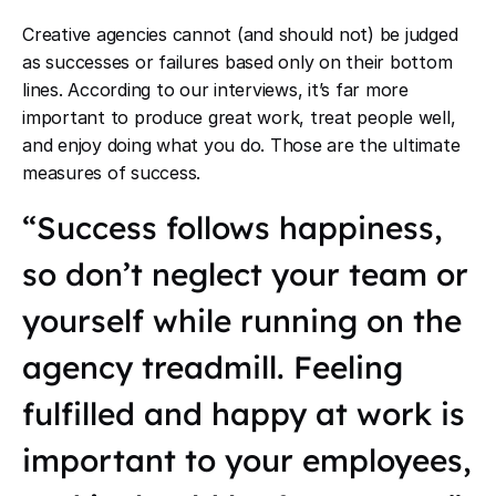
Creative agencies cannot (and should not) be judged
as successes or failures based only on their bottom
lines. According to our interviews, it’s far more
important to produce great work, treat people well,
and enjoy doing what you do. Those are the ultimate
measures of success.
“Success follows happiness,
so don’t neglect your team or
yourself while running on the
agency treadmill. Feeling
fulfilled and happy at work is
important to your employees,