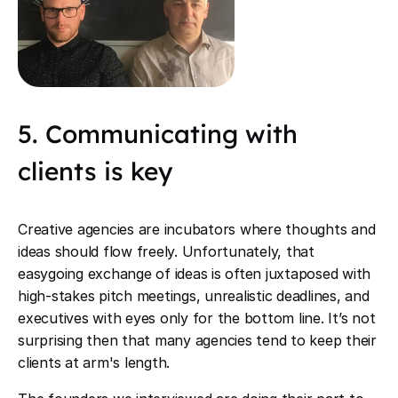
5. Communicating with
clients is key
Creative agencies are incubators where thoughts and
ideas should flow freely. Unfortunately, that
easygoing exchange of ideas is often juxtaposed with
high-stakes pitch meetings, unrealistic deadlines, and
executives with eyes only for the bottom line. It’s not
surprising then that many agencies tend to keep their
clients at arm's length.