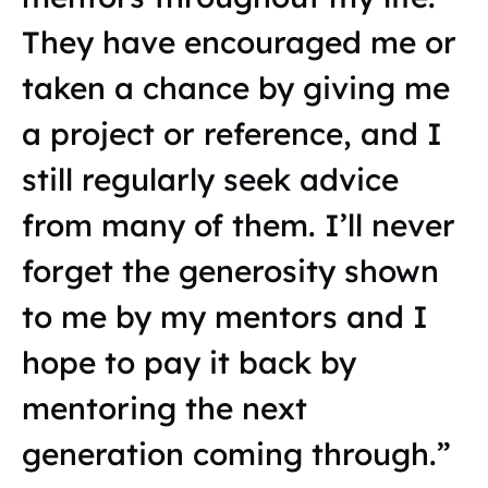
They have encouraged me or
taken a chance by giving me
a project or reference, and I
still regularly seek advice
from many of them. I’ll never
forget the generosity shown
to me by my mentors and I
hope to pay it back by
mentoring the next
generation coming through.”