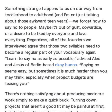
Something strange happens to us on our way from
toddlerhood to adulthood (and I’m not just talking
about those awkward teen years) — we forget how to
say no to people. Maybe it’s out of guilt, cowardice,
or a desire to be liked by everyone and love
everything. Regardless, all of the founders we
interviewed agree that those two syllables need to
become a regular part of your vocabulary again.
“Learn to say no as early as possible,” advised Alex
and Jesús of Berlin-based
okay bueno
. “Saying no
seems easy, but sometimes it is much harder than you
may think, especially when project budgets are
teasing you!”
There‘s nothing satisfying about producing mediocre
work simply to make a quick buck. Turning down
projects that aren’t a good fit may be painful at first,