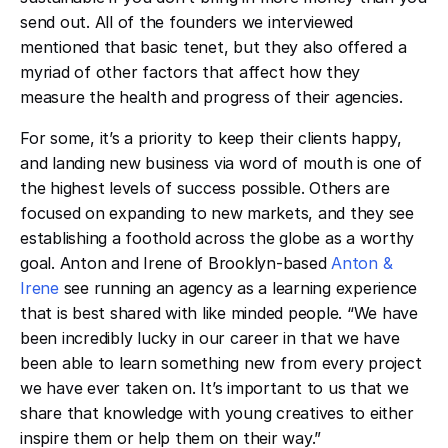
send out. All of the founders we interviewed
mentioned that basic tenet, but they also offered a
myriad of other factors that affect how they
measure the health and progress of their agencies.
For some, it’s a priority to keep their clients happy,
and landing new business via word of mouth is one of
the highest levels of success possible. Others are
focused on expanding to new markets, and they see
establishing a foothold across the globe as a worthy
goal. Anton and Irene of Brooklyn-based
Anton &
Irene
see running an agency as a learning experience
that is best shared with like minded people. “We have
been incredibly lucky in our career in that we have
been able to learn something new from every project
we have ever taken on. It’s important to us that we
share that knowledge with young creatives to either
inspire them or help them on their way.”