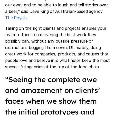
our own, and to be able to laugh and tell stories over
a beer,” said Dave King of Australian-based agency
The Royals
.
Taking on the right clients and projects enables your
team to focus on delivering the best work they
possibly can, without any outside pressure or
distractions bogging them down. Ultimately, doing
great work for companies, products, and causes that
people love and believe in is what helps keep the most
successful agencies at the top of the food chain.
“Seeing the complete awe
and amazement on clients’
faces when we show them
the initial prototypes and