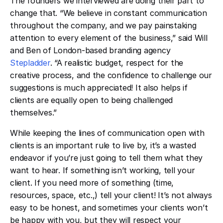
The founders we interviewed are doing their part to
change that. “We believe in constant communication
throughout the company, and we pay painstaking
attention to every element of the business,” said Will
and Ben of London-based branding agency
Stepladder
. “A realistic budget, respect for the
creative process, and the confidence to challenge our
suggestions is much appreciated! It also helps if
clients are equally open to being challenged
themselves.”
While keeping the lines of communication open with
clients is an important rule to live by, it’s a wasted
endeavor if you’re just going to tell them what they
want to hear. If something isn’t working, tell your
client. If you need more of something (time,
resources, space, etc.,) tell your client! It’s not always
easy to be honest, and sometimes your clients won’t
be happy with you, but they will respect your