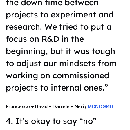
the down time between
projects to experiment and
research. We tried to put a
focus on R&D in the
beginning, but it was tough
to adjust our mindsets from
working on commissioned
projects to internal ones.”
Francesco + David + Daniele + Neri /
MONOGRID
4. It’s okay to say “no”