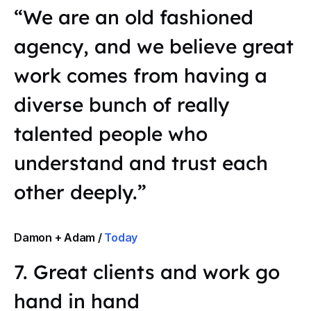
“We are an old fashioned
agency, and we believe great
work comes from having a
diverse bunch of really
talented people who
understand and trust each
other deeply.”
Damon + Adam /
Today
7. Great clients and work go
hand in hand