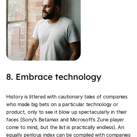
8. Embrace technology
History is littered with cautionary tales of companies
who made big bets on a particular technology or
product, only to see it blow up spectacularly in their
faces (Sony’s Betamax and Microsoft’s Zune player
come to mind, but the list is practically endless). An
equally perilous index can be compiled with companies