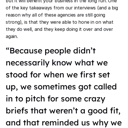
but it will benefit your business in the long run. One
of the key takeaways from our interviews (and a big
reason why all of these agencies are still going
strong), is that they were able to hone in on what
they do well, and they keep doing it over and over
again.
“Because people didn’t
necessarily know what we
stood for when we first set
up, we sometimes got called
in to pitch for some crazy
briefs that weren’t a good fit,
and that reminded us why we