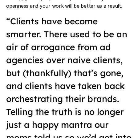
openness and your work will be better as a result.
“Clients have become
smarter. There used to be an
air of arrogance from ad
agencies over naive clients,
but (thankfully) that’s gone,
and clients have taken back
orchestrating their brands.
Telling the truth is no longer
just a happy mantra our
moms told us so we’d get into