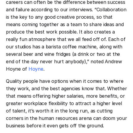
careers can often be the difference between success
and failure according to our interviews. “Collaboration
is the key to any good creative process, so that
means coming together as a team to share ideas and
produce the best work possible. It also creates a
really fun atmosphere that we all feed off of. Each of
our studios has a barista coffee machine, along with
several beer and wine fridges (a drink or two at the
end of the day never hurt anybody),” noted Andrew
Hoyne of
Hoyne
.
Quality people have options when it comes to where
they work, and the best agencies know that. Whether
that means offering higher salaries, more benefits, or
greater workplace flexibility to attract a higher level
of talent, it’s worth it in the long run, as cutting
corners in the human resources arena can doom your
business before it even gets off the ground.