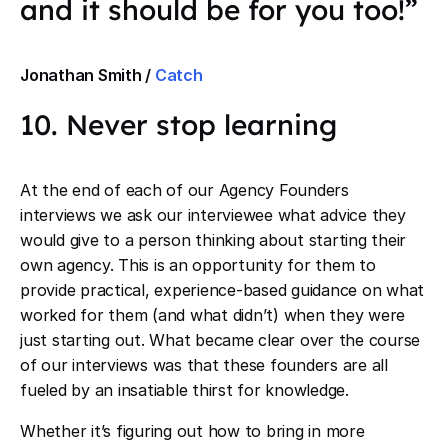
and it should be for you too!”
Jonathan Smith /
Catch
10. Never stop learning
At the end of each of our Agency Founders
interviews we ask our interviewee what advice they
would give to a person thinking about starting their
own agency. This is an opportunity for them to
provide practical, experience-based guidance on what
worked for them (and what didn’t) when they were
just starting out. What became clear over the course
of our interviews was that these founders are all
fueled by an insatiable thirst for knowledge.
Whether it’s figuring out how to bring in more