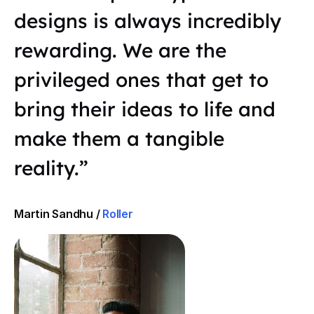
designs is always incredibly
rewarding. We are the
privileged ones that get to
bring their ideas to life and
make them a tangible
reality.”
Martin Sandhu /
Roller