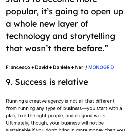
popular, it’s going to open up
a whole new layer of
technology and storytelling
that wasn’t there before.”
Francesco + David + Daniele + Neri /
MONOGRID
9. Success is relative
Running a creative agency is not all that different
from running any type of business — you start with a
plan, hire the right people, and do good work.
Ultimately, though, your business will not be
sustainable if you don’t bring in more money than you