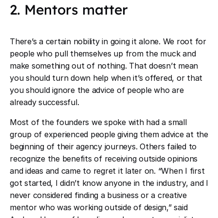
2. Mentors matter
There’s a certain nobility in going it alone. We root for
people who pull themselves up from the muck and
make something out of nothing. That doesn’t mean
you should turn down help when it’s offered, or that
you should ignore the advice of people who are
already successful.
Most of the founders we spoke with had a small
group of experienced people giving them advice at the
beginning of their agency journeys. Others failed to
recognize the benefits of receiving outside opinions
and ideas and came to regret it later on. “When I first
got started, I didn’t know anyone in the industry, and I
never considered finding a business or a creative
mentor who was working outside of design,” said