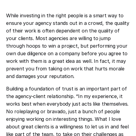
While investing in the right people is a smart way to
ensure your agency stands out in a crowd, the quality
of their work is often dependent on the quality of
your clients. Most agencies are willing to jump
through hoops to win a project, but performing your
own due diligence on a company before you agree to
work with them is a great idea as well. In fact, it may
prevent you from taking on work that hurts morale
and damages your reputation.
Building a foundation of trust is an important part of
the agency-client relationship. “In my experience, it
works best when everybody just acts like themselves.
No roleplaying or bravado, just a bunch of people
enjoying working on interesting things. What I love
about great clients is a willingness to let us in and feel
like part of the team, to take on their challenges as