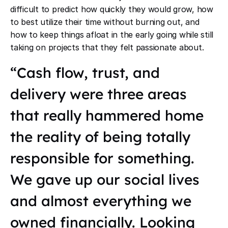
difficult to predict how quickly they would grow, how
to best utilize their time without burning out, and
how to keep things afloat in the early going while still
taking on projects that they felt passionate about.
“Cash flow, trust, and
delivery were three areas
that really hammered home
the reality of being totally
responsible for something.
We gave up our social lives
and almost everything we
owned financially. Looking