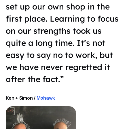
set up our own shop in the
first place. Learning to focus
on our strengths took us
quite a long time. It’s not
easy to say no to work, but
we have never regretted it
after the fact.”
Ken + Simon /
Mohawk