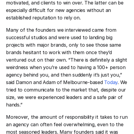
motivated, and clients to win over. The latter can be
especially difficult for new agencies without an
established reputation to rely on.
Many of the founders we interviewed came from
successful studios and were used to landing big
projects with major brands, only to see those same
brands hesitant to work with them once they’d
ventured out on their own. “There is definitely a slight
weirdness when you’re used to having a 100+ person
agency behind you, and then suddenly it’s just you,”
said Damon and Adam of Melbourne-based
Today
. We
tried to communicate to the market that, despite our
size, we were experienced leaders and a safe pair of
hands.”
Moreover, the amount of responsibility it takes to run
an agency can often feel overwhelming, even to the
most seasoned leaders. Many founders said it was