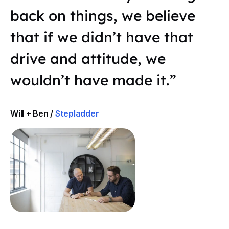
back on things, we believe
that if we didn’t have that
drive and attitude, we
wouldn’t have made it.”
Will + Ben /
Stepladder